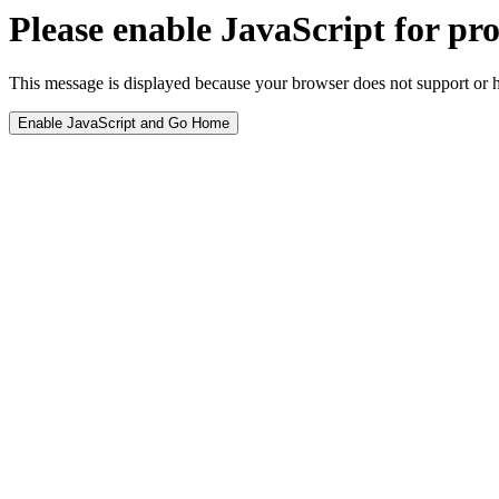
Please enable JavaScript for pro
This message is displayed because your browser does not support or h
Enable JavaScript and Go Home