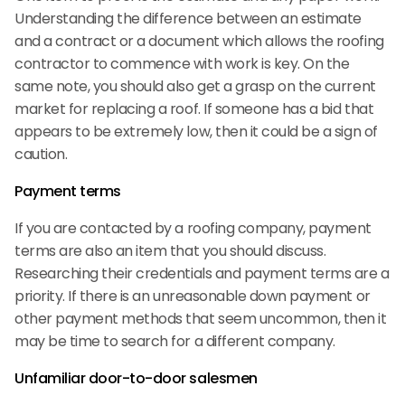
Understanding the difference between an estimate
and a contract or a document which allows the roofing
contractor to commence with work is key. On the
same note, you should also get a grasp on the current
market for replacing a roof. If someone has a bid that
appears to be extremely low, then it could be a sign of
caution.
Payment terms
If you are contacted by a roofing company, payment
terms are also an item that you should discuss.
Researching their credentials and payment terms are a
priority. If there is an unreasonable down payment or
other payment methods that seem uncommon, then it
may be time to search for a different company.
Unfamiliar door-to-door salesmen