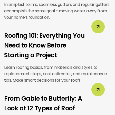
In simplest terms, seamless gutters and regular gutters
accomplish the same goal - moving water away from
your home’s foundation.
Roofing 101: Everything You
Need to Know Before
Starting a Project
Learn roofing basics, from materials and styles to
replacement steps, cost estimates, and maintenance
tips. Make smart decisions for your roof!
From Gable to Butterfly: A
Look at 12 Types of Roof