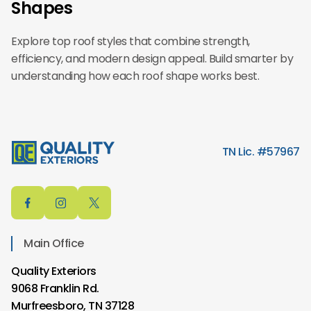
Shapes
Explore top roof styles that combine strength,
efficiency, and modern design appeal. Build smarter by
understanding how each roof shape works best.
TN Lic. #57967
Main Office
Quality Exteriors
9068 Franklin Rd.
Murfreesboro, TN 37128