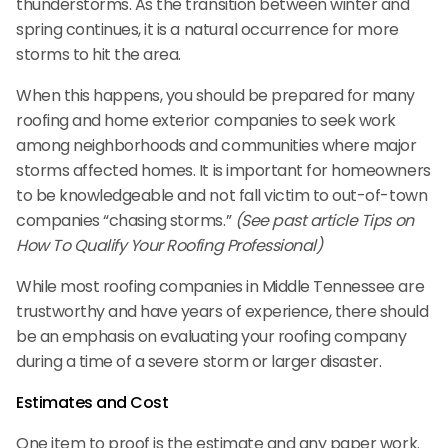
thunderstorms. As the transition between winter and
spring continues, it is a natural occurrence for more
storms to hit the area.
When this happens, you should be prepared for many
roofing and home exterior companies to seek work
among neighborhoods and communities where major
storms affected homes. It is important for homeowners
to be knowledgeable and not fall victim to out-of-town
companies “chasing storms.”
(See past article Tips on
How To Qualify Your Roofing Professional)
While most roofing companies in Middle Tennessee are
trustworthy and have years of experience, there should
be an emphasis on evaluating your roofing company
during a time of a severe storm or larger disaster.
Estimates and Cost
One item to proof is the estimate and any paper work.