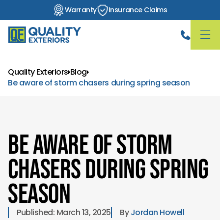
Warranty
Insurance Claims
Quality Exteriors
Blog
Be aware of storm chasers during spring season
Be aware of storm
chasers during spring
season
Published: 
March 13, 2025
By 
Jordan Howell