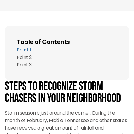
Table of Contents
Point 1
Point 2
Point 3
Steps to recognize storm
chasers in your neighborhood
Storm season is just around the corner. During the
month of February, Middle Tennessee and other states
have received a great amount of rainfall and