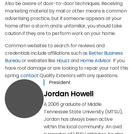
Also be aware of door-to-door techniques. Receiving
marketing material by mail or other means is common
advertising practice, but if someone appears at your
home after a storm and is unfamiliar, you should take
caution if they are to perform work on your home.
Common websites to search for reviews and
credentials include affiliations such as
Better Business
Bureau
or websites like
Houzz
and
Home Advisor
. If you
have roof damage or are looking to repair your roof this
spring,
contact
Quality Exteriors with any questions.
President
Jordan Howell
A 2006 graduate of Middle
Tennessee State University (MTSU),
Jordan has always been active
within the local community. An avid