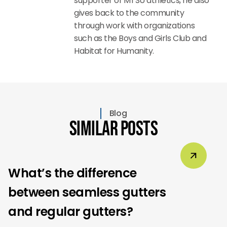
supporter of MTSU athletics, he also
gives back to the community
through work with organizations
such as the Boys and Girls Club and
Habitat for Humanity.
Blog
Similar Posts
What’s the difference
between seamless gutters
and regular gutters?