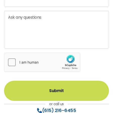
Ask any questions
or call us
(615) 216-6455