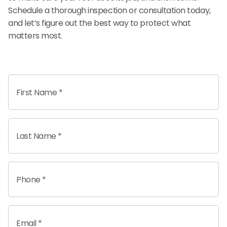
Schedule a thorough inspection or consultation today,
and let’s figure out the best way to protect what
matters most.
First Name *
Last Name *
Phone *
Email *