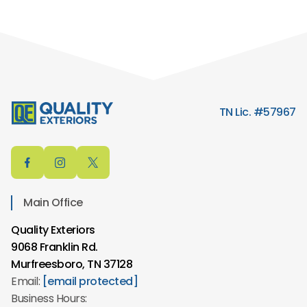
TN Lic. #57967
Main Office
Quality Exteriors
9068 Franklin Rd.
Murfreesboro, TN 37128
Email:
[email protected]
Business Hours: