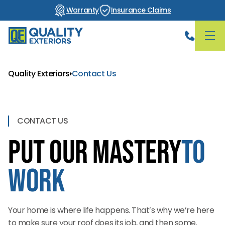
Warranty
Insurance Claims
Quality Exteriors
Contact Us
CONTACT US
Put Our Mastery
to
Work
Your home is where life happens. That’s why we’re here
to make sure your roof does its job, and then some.