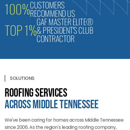
CUSTOMERS
100%
RECOMMEND US
GAF MASTER ELITE®
TOP 1%
& PRESIDENT'S CLUB
CONTRACTOR
SOLUTIONS
Roofing Services
Across Middle Tennessee
We've been caring for homes across Middle Tennessee
since 2006. As the region's leading roofing company,