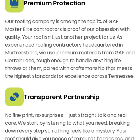
Premium Protection
Our roofing company is among the top 1% of GAF
Master Elite contractors is proof of our obsession with
quality. Your roof isn’t just another project for us. As
experienced roofing contractors headquartered in
Murfreesboro, we use premium materials from GAF and
CertainTeed, tough enough to handle anything life
throws at them, paired with craftsmanship that meets
the highest standards for excellence across Tennessee.
Transparent Partnership
No fine print, no surprises — just straight talk and real
care. We start by listening to what you need, breaking
down every step so nothing feels like a mystery. Your
roof should give you peace of mind, not headaches, and