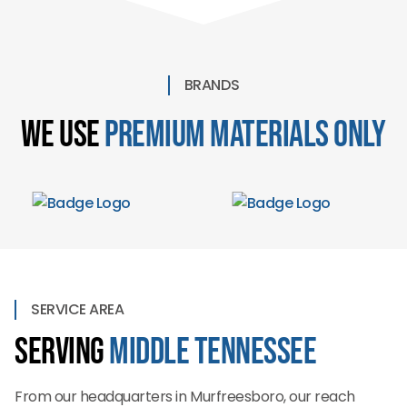
BRANDS
We Use
Premium Materials Only
SERVICE AREA
Serving
Middle Tennessee
From our headquarters in Murfreesboro, our reach