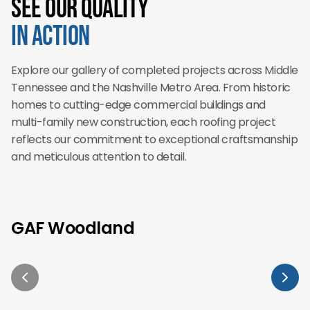
See Our Quality
in Action
Explore our gallery of completed projects across Middle
Tennessee and the Nashville Metro Area. From historic
homes to cutting-edge commercial buildings and
multi-family new construction, each roofing project
reflects our commitment to exceptional craftsmanship
and meticulous attention to detail.
GAF Woodland