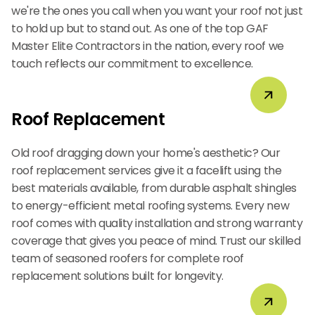
we're the ones you call when you want your roof not just
to hold up but to stand out. As one of the top GAF
Master Elite Contractors in the nation, every roof we
touch reflects our commitment to excellence.
Roof Replacement
Old roof dragging down your home's aesthetic? Our
roof replacement services give it a facelift using the
best materials available, from durable asphalt shingles
to energy-efficient metal roofing systems. Every new
roof comes with quality installation and strong warranty
coverage that gives you peace of mind. Trust our skilled
team of seasoned roofers for complete roof
replacement solutions built for longevity.