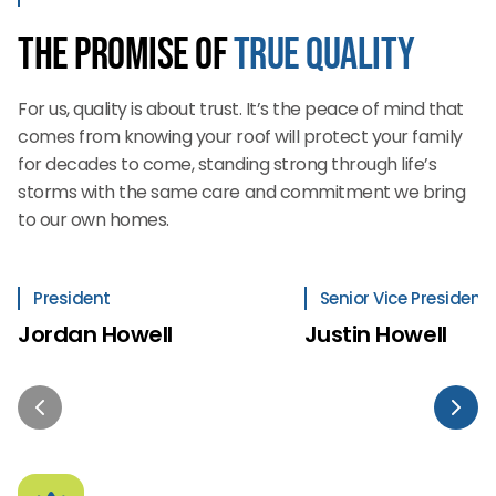
The Promise of
True Quality
For us, quality is about trust. It’s the peace of mind that
comes from knowing your roof will protect your family
for decades to come, standing strong through life’s
storms with the same care and commitment we bring
to our own homes.
President
Senior Vice President
Jordan Howell
Justin Howell