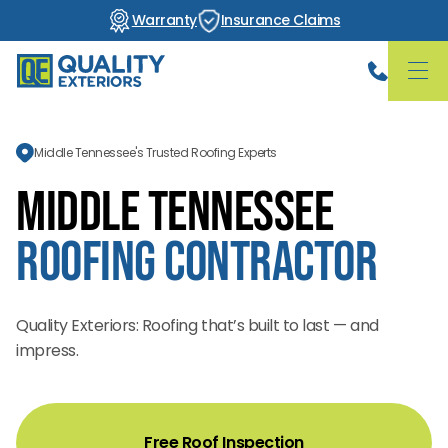
Warranty
Insurance Claims
Middle Tennessee's Trusted Roofing Experts
Middle Tennessee
Roofing Contractor
Quality Exteriors: Roofing that’s built to last — and
impress.
Free Roof Inspection