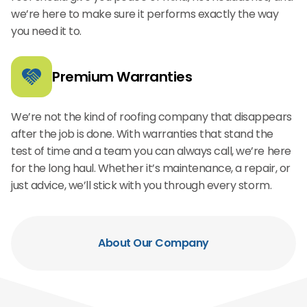
we’re here to make sure it performs exactly the way
you need it to.
Premium Warranties
We’re not the kind of roofing company that disappears
after the job is done. With warranties that stand the
test of time and a team you can always call, we’re here
for the long haul. Whether it’s maintenance, a repair, or
just advice, we’ll stick with you through every storm.
About Our Company