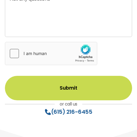
or call us
(615) 216-6455