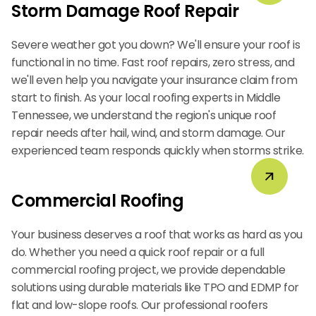
Storm Damage Roof Repair
Severe weather got you down? We'll ensure your roof is
functional in no time. Fast roof repairs, zero stress, and
we'll even help you navigate your insurance claim from
start to finish. As your local roofing experts in Middle
Tennessee, we understand the region's unique roof
repair needs after hail, wind, and storm damage. Our
experienced team responds quickly when storms strike.
Commercial Roofing
Your business deserves a roof that works as hard as you
do. Whether you need a quick roof repair or a full
commercial roofing project, we provide dependable
solutions using durable materials like TPO and EDMP for
flat and low-slope roofs. Our professional roofers