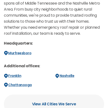
spans all of Middle Tennessee and the Nashville Metro
Area. From busy city neighborhoods to quiet rural
communities, we're proud to provide trusted roofing
solutions to those who trust us with their homes.
Whether you need emergency roof repair or planned
roof installation, our team is ready to serve.
Headquarters:
Murfreesboro
Additional offices:
Franklin
Nashville
Chattanooga
View All Cities We Serve