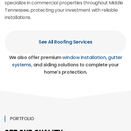
specialize in commercial properties throughout Middle
Tennessee, protecting your investment with reliable
installations.
See All Roofing Services
We also offer premium
window installation
,
gutter
systems
, and siding solutions to complete your
home's protection.
PORTFOLIO