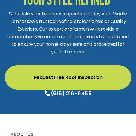
Your Style Refined
Schedule your free roof inspection today with Middle
Tennessee's trusted roofing professionals at Quality
Exteriors. Our expert craftsmen will provide a
comprehensive assessment and tailored consultation
to ensure your home stays safe and protected for
years to come.
Request Free Roof Inspection
(615) 216-6455
ABOUT US