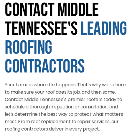
Contact Middle
Tennessee's
Leading
Roofing
Contractors
Your home is where life happens. That’s why we’re here
to make sure your roof does its job, and then some.
Contact Middle Tennessee's premier roofers today to
schedule a thorough inspection or consultation, and
let's determine the best way to protect what matters
most. From roof replacement to repair services, our
roofing contractors deliver in every project.