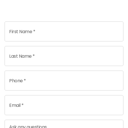
First Name *
Last Name *
Phone *
Email *
Ask any questions