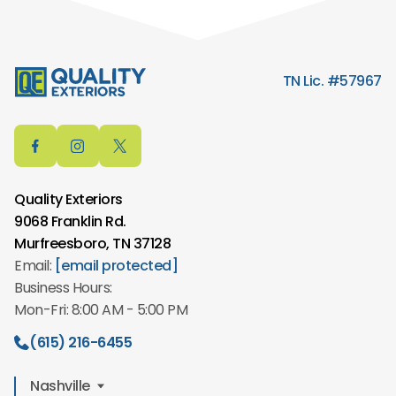
TN Lic. #57967
Quality Exteriors
9068 Franklin Rd.
Murfreesboro, TN 37128
Email:
[email protected]
Business Hours:
Mon-Fri: 8:00 AM - 5:00 PM
(615) 216-6455
Nashville