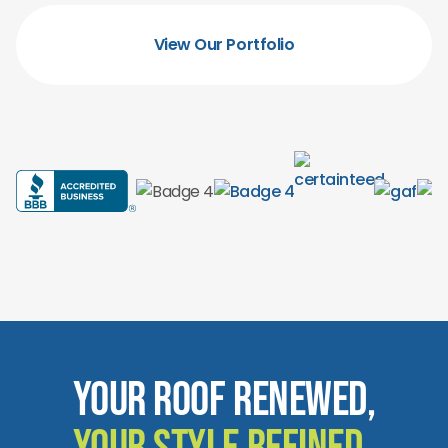
View Our Portfolio
Your Roof Renewed,