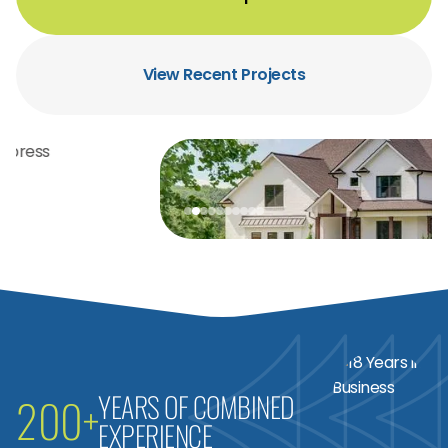
View Recent Projects
YEARS OF COMBINED
200+
EXPERIENCE