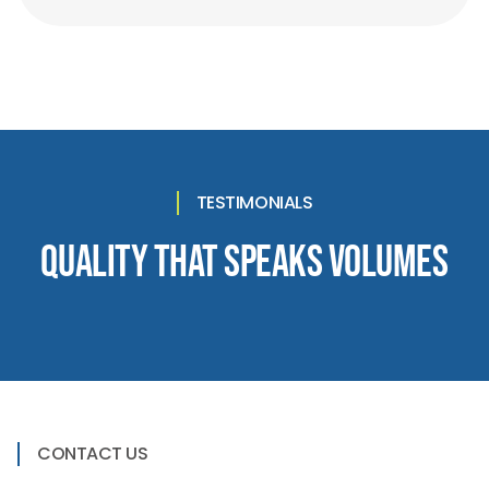
TESTIMONIALS
Quality That Speaks Volumes
CONTACT US