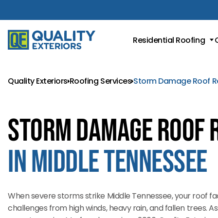
Residential Roofing
Roof Replacement
Metal Roofing
Quality Exteriors
Roofing Services
Storm Damage Roof R
Asphalt Shingle Roofing
Storm Damage Roof 
in Middle Tennessee
When severe storms strike Middle Tennessee, your roof f
challenges from high winds, heavy rain, and fallen trees. A