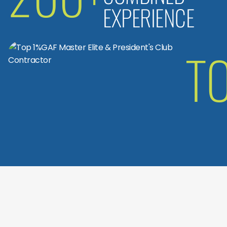
EXPERIENCE
T