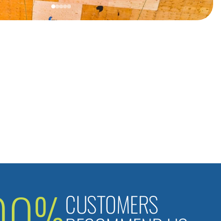
00%
CUSTOMERS