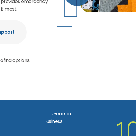
rs provides emergency
it most.
upport
ofing options.
1