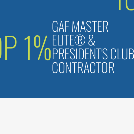
GAF MASTER
OP 1%
ELITE® &
PRESIDENT'S CLU
CONTRACTOR