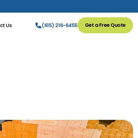
Get a Free Quote
ct Us
(615) 216-6455