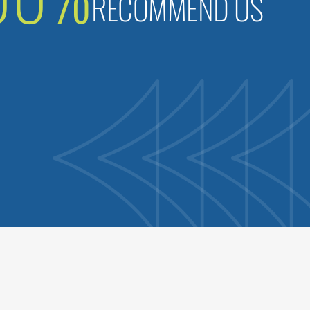
RECOMMEND US
B