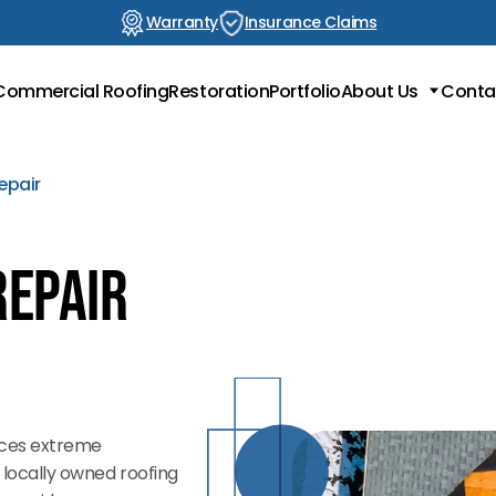
Warranty
Insurance Claims
Commercial Roofing
Restoration
Portfolio
About Us
Conta
Locations
Testimonials
epair
Blog
Repair
aces extreme
s locally owned roofing