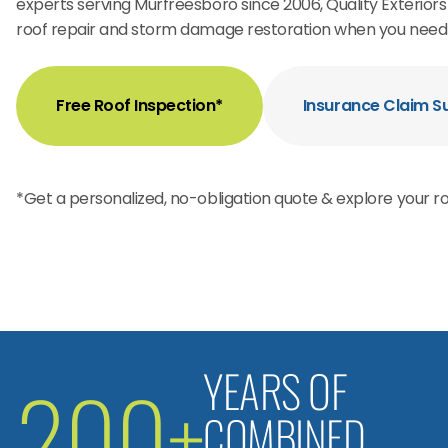
experts serving Murfreesboro since 2006, Quality Exterio
roof repair and storm damage restoration when you need 
Free Roof Inspection*
Insurance Claim S
*Get a personalized, no-obligation quote & explore your ro
YEARS OF
200+
COMBINED