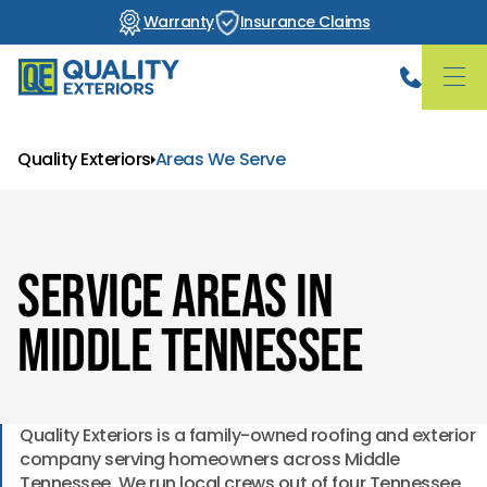
Warranty
Insurance Claims
Quality Exteriors
Areas We Serve
Service Areas in
Middle Tennessee
Quality Exteriors is a family-owned roofing and exterior
company serving homeowners across Middle
Tennessee. We run local crews out of four Tennessee