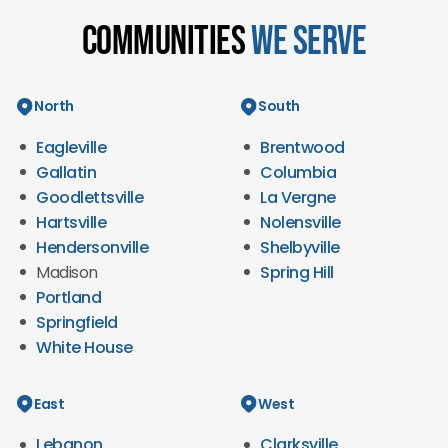
Communities
We Serve
North
South
Eagleville
Brentwood
Gallatin
Columbia
Goodlettsville
La Vergne
Hartsville
Nolensville
Hendersonville
Shelbyville
Madison
Spring Hill
Portland
Springfield
White House
East
West
Lebanon
Clarksville