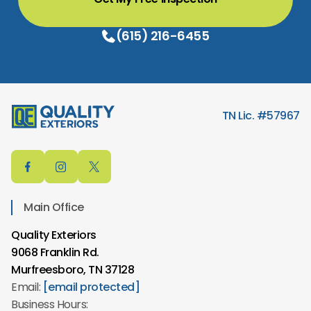
(615) 216-6455
TN Lic. #57967
Main Office
Quality Exteriors
9068 Franklin Rd.
Murfreesboro, TN 37128
Email:
[email protected]
Business Hours: