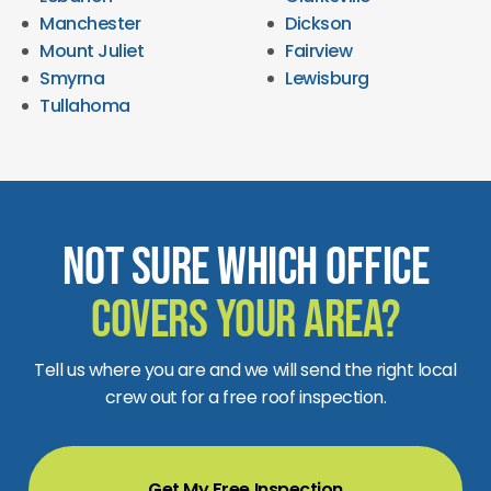
Manchester
Dickson
Mount Juliet
Fairview
Smyrna
Lewisburg
Tullahoma
Not Sure Which Office
Covers Your Area?
Tell us where you are and we will send the right local
crew out for a free roof inspection.
Get My Free Inspection