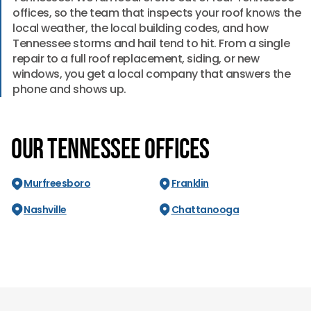
offices, so the team that inspects your roof knows the
local weather, the local building codes, and how
Tennessee storms and hail tend to hit. From a single
repair to a full roof replacement, siding, or new
windows, you get a local company that answers the
phone and shows up.
Our Tennessee Offices
Murfreesboro
Franklin
Nashville
Chattanooga