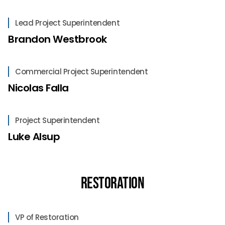
Lead Project Superintendent
Brandon Westbrook
Commercial Project Superintendent
Nicolas Falla
Project Superintendent
Luke Alsup
Restoration
VP of Restoration