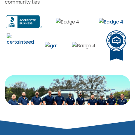
community ties.