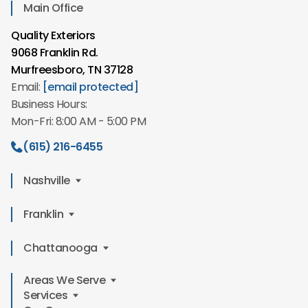
Main Office
Quality Exteriors
9068 Franklin Rd.
Murfreesboro, TN 37128
Email:
[email protected]
Business Hours:
Mon-Fri: 8:00 AM - 5:00 PM
(615) 216-6455
Nashville
Quality Exteriors
Franklin
2610 Winford Ave,
Quality Exteriors
Chattanooga
Nashville, TN 37211
549 Mt Hope St
Email:
[email protected]
Areas We Serve
Quality Exteriors
Franklin, TN 37064
Business Hours:
Services
6234 Perimeter Dr Suite E 101
Email:
[email protected]
Mon-Fri: 8:00 AM - 5:00 PM