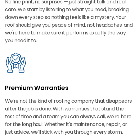
No fine print, no surprises — just straight talk and real
care. We start by listening to what you need, breaking
down every step so nothing feels like a mystery. Your
roof should give you peace of mind, not headaches, and
we're here to make sure it performs exactly the way
you need it to.
Premium Warranties
We're not the kind of roofing company that disappears
after the job is done. With warranties that stand the
test of time and a team you can always call, we're here
for the long haul. Whether it's maintenance, repair, or
just advice, we'll stick with you through every storm.