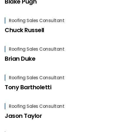
Blake Pugh
Roofing Sales Consultant
Chuck Russell
Roofing Sales Consultant
Brian Duke
Roofing Sales Consultant
Tony Bartholetti
Roofing Sales Consultant
Jason Taylor