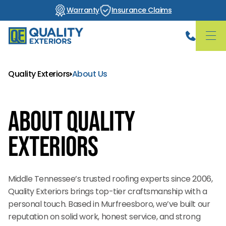
Warranty
Insurance Claims
Quality Exteriors
About Us
About Quality
Exteriors
Middle Tennessee’s trusted roofing experts since 2006,
Quality Exteriors brings top-tier craftsmanship with a
personal touch. Based in Murfreesboro, we’ve built our
reputation on solid work, honest service, and strong