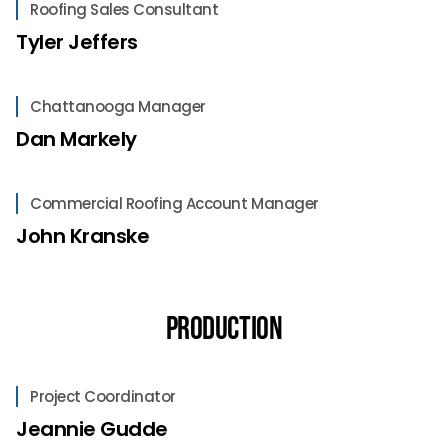
Roofing Sales Consultant
Tyler Jeffers
Chattanooga Manager
Dan Markely
Commercial Roofing Account Manager
John Kranske
Production
Project Coordinator
Jeannie Gudde