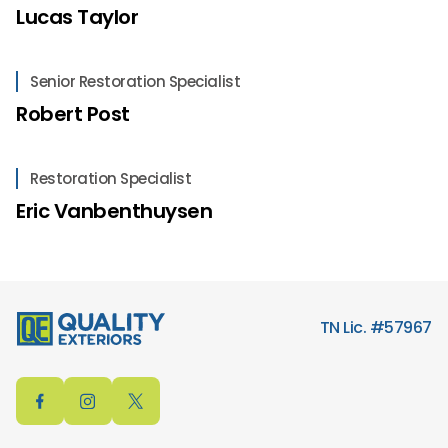
Lucas Taylor
Senior Restoration Specialist
Robert Post
Restoration Specialist
Eric Vanbenthuysen
TN Lic. #57967