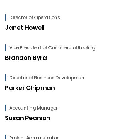
Director of Operations
Janet Howell
Vice President of Commercial Roofing
Brandon Byrd
Director of Business Development
Parker Chipman
Accounting Manager
Susan Pearson
Project Administrator