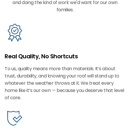
and doing the kind of work we'd want for our own
families.
Real Quality, No Shortcuts
To us, quality means more than materials. It’s about
trust, durability, and knowing your roof will stand up to
whatever the weather throws at it. We treat every
home like it’s our own — because you deserve that level
of care.