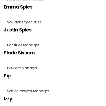
Emma Spies
Solutions Specialist
Justin Spies
Facilities Manager
Slade Sissom
Pawject Manager
Pip
Senior Pawject Manager
Izzy