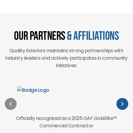
Our Partners
& Affiliations
Quality Exteriors maintains strong partnerships with
industry leaders and actively participates in community
initiatives:
Officially recognized as a 2025 GAF GoldElite™
Commercial Contractor