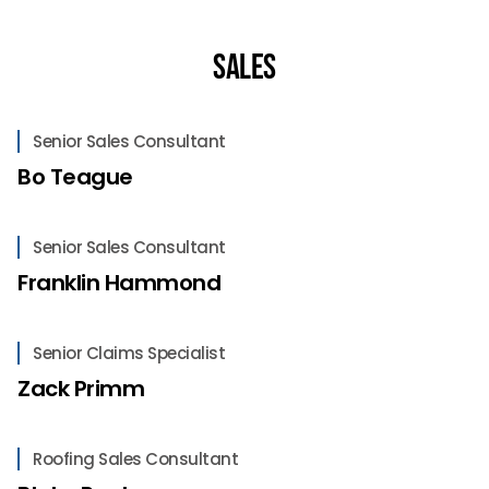
Sales
Senior Sales Consultant
Bo Teague
Senior Sales Consultant
Franklin Hammond
Senior Claims Specialist
Zack Primm
Roofing Sales Consultant