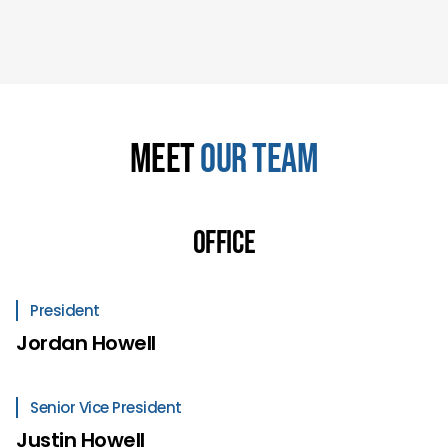
Meet
Our Team
Office
President
Jordan Howell
Senior Vice President
Justin Howell