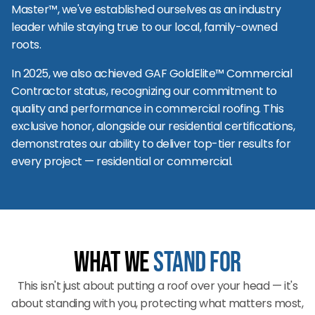
Master™, we've established ourselves as an industry
leader while staying true to our local, family-owned
roots.
In 2025, we also achieved GAF GoldElite™ Commercial
Contractor status, recognizing our commitment to
quality and performance in commercial roofing. This
exclusive honor, alongside our residential certifications,
demonstrates our ability to deliver top-tier results for
every project — residential or commercial.
What We
Stand For
This isn't just about putting a roof over your head — it's
about standing with you, protecting what matters most,