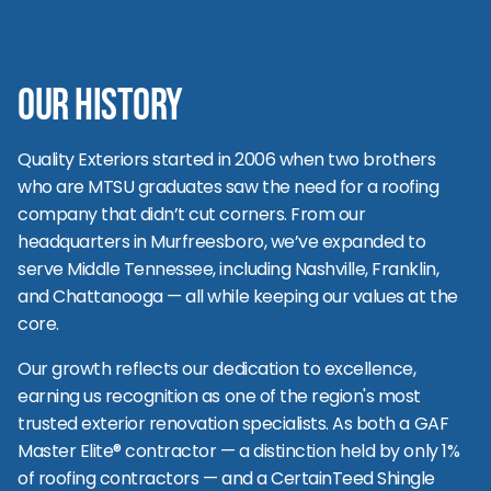
Our History
Quality Exteriors started in 2006 when two brothers
who are MTSU graduates saw the need for a roofing
company that didn’t cut corners. From our
headquarters in Murfreesboro, we’ve expanded to
serve Middle Tennessee, including Nashville, Franklin,
and Chattanooga — all while keeping our values at the
core.
Our growth reflects our dedication to excellence,
earning us recognition as one of the region's most
trusted exterior renovation specialists. As both a GAF
Master Elite® contractor — a distinction held by only 1%
of roofing contractors — and a CertainTeed Shingle