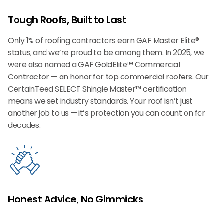
Tough Roofs, Built to Last
Only 1% of roofing contractors earn GAF Master Elite®
status, and we’re proud to be among them. In 2025, we
were also named a GAF GoldElite™ Commercial
Contractor — an honor for top commercial roofers. Our
CertainTeed SELECT Shingle Master™ certification
means we set industry standards. Your roof isn’t just
another job to us — it’s protection you can count on for
decades.
Honest Advice, No Gimmicks