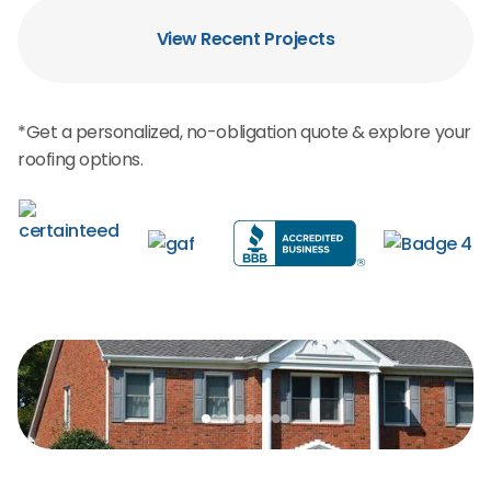
View Recent Projects
*Get a personalized, no-obligation quote & explore your
roofing options.