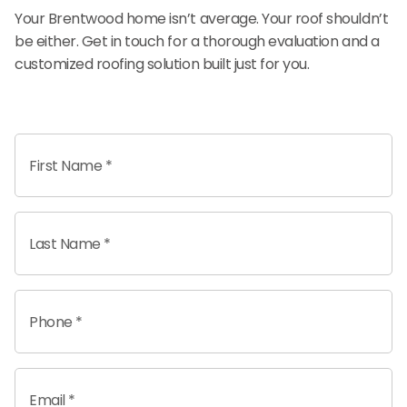
Your Brentwood home isn’t average. Your roof shouldn’t
be either. Get in touch for a thorough evaluation and a
customized roofing solution built just for you.
First Name *
Last Name *
Phone *
Email *