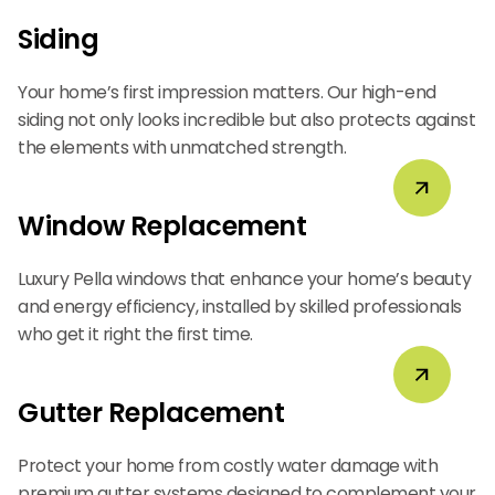
Siding
Your home’s first impression matters. Our high-end
siding not only looks incredible but also protects against
the elements with unmatched strength.
Window Replacement
Luxury Pella windows that enhance your home’s beauty
and energy efficiency, installed by skilled professionals
who get it right the first time.
Gutter Replacement
Protect your home from costly water damage with
premium gutter systems designed to complement your