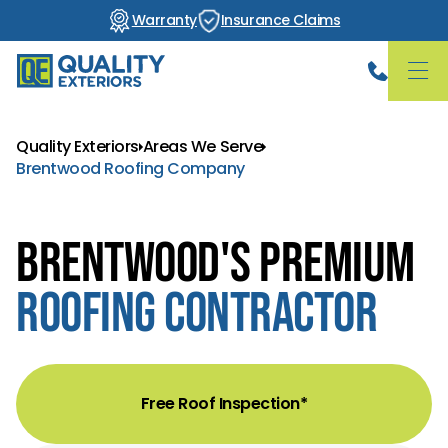
Warranty
Insurance Claims
Quality Exteriors
Areas We Serve
Brentwood Roofing Company
Brentwood's Premium
Roofing Contractor
Free Roof Inspection*