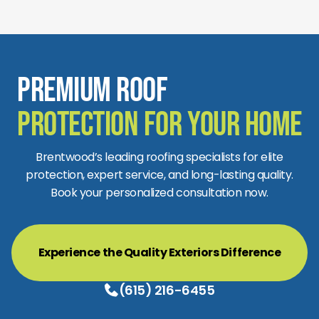
Premium Roof
Protection for Your Home
Brentwood’s leading roofing specialists for elite
protection, expert service, and long-lasting quality.
Book your personalized consultation now.
Experience the Quality Exteriors Difference
(615) 216-6455