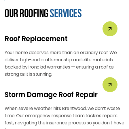
Our Roofing
Services
Roof Replacement
Your home deserves more than an ordinary roof. We
deliver high-end craftsmanship and elite materials
backed by ironclad warranties — ensuring a roof as
strong as it is stunning.
Storm Damage Roof Repair
When severe weather hits Brentwood, we don’t waste
time. Our emergency response team tackles repairs
fast, navigating the insurance process so you don’t have