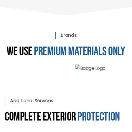
Brands
We Use
Premium Materials Only
Additional Services
Complete Exterior
Protection