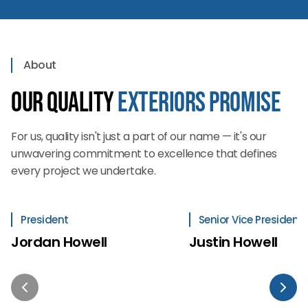
About
Our Quality
Exteriors Promise
For us, quality isn't just a part of our name — it's our
unwavering commitment to excellence that defines
every project we undertake.
President
Senior Vice President
Jordan Howell
Justin Howell