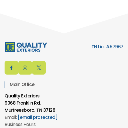
TN Lic. #57967
Main Office
Quality Exteriors
9068 Franklin Rd.
Murfreesboro, TN 37128
Email:
[email protected]
Business Hours: