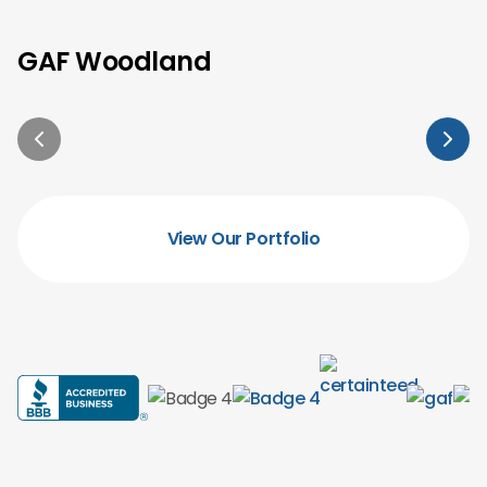
GAF Woodland
View Our Portfolio