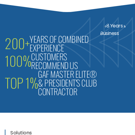
YEARS OF COMBINED
200+
EXPERIENCE
CUSTOMERS
100%
RECOMMEND US
GAF MASTER ELITE®
TOP 1%
& PRESIDENT'S CLUB
CONTRACTOR
Solutions