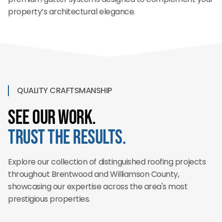
property’s architectural elegance.
QUALITY CRAFTSMANSHIP
See Our Work.
Trust the Results.
Explore our collection of distinguished roofing projects
throughout Brentwood and Williamson County,
showcasing our expertise across the area's most
prestigious properties.