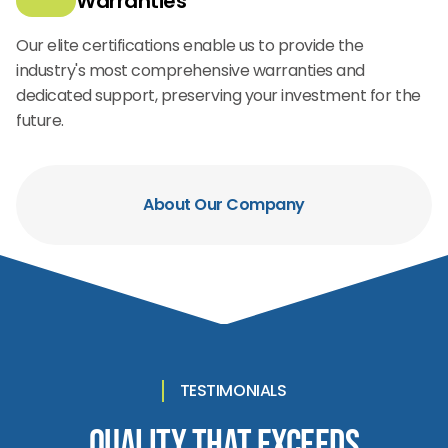
Warranties
Our elite certifications enable us to provide the
industry's most comprehensive warranties and
dedicated support, preserving your investment for the
future.
About Our Company
TESTIMONIALS
Quality That Exceeds