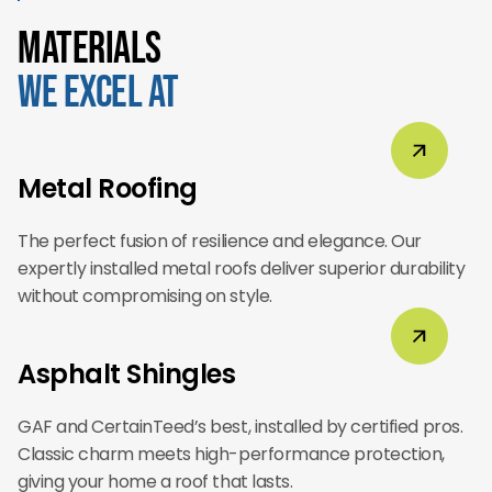
Materials
We Excel At
Metal Roofing
The perfect fusion of resilience and elegance. Our
expertly installed metal roofs deliver superior durability
without compromising on style.
Asphalt Shingles
GAF and CertainTeed’s best, installed by certified pros.
Classic charm meets high-performance protection,
giving your home a roof that lasts.