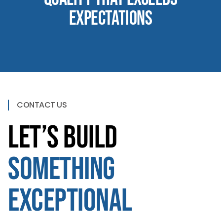
Expectations
CONTACT US
Let’s Build
Something
Exceptional