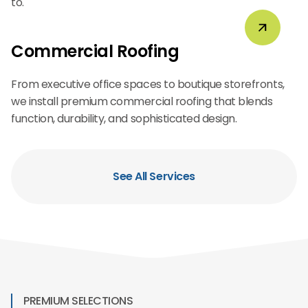
to.
Commercial Roofing
From executive office spaces to boutique storefronts,
we install premium commercial roofing that blends
function, durability, and sophisticated design.
See All Services
PREMIUM SELECTIONS