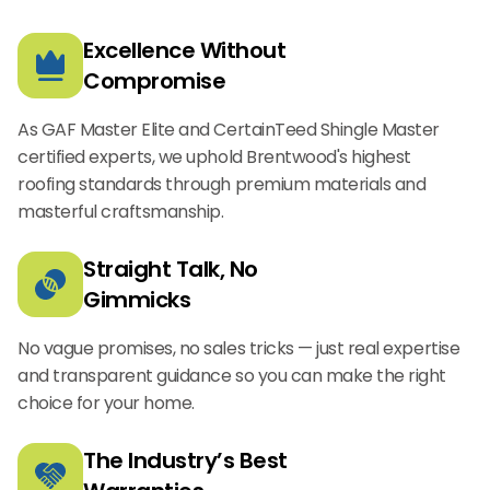
Excellence Without
Compromise
As GAF Master Elite and CertainTeed Shingle Master
certified experts, we uphold Brentwood's highest
roofing standards through premium materials and
masterful craftsmanship.
Straight Talk, No
Gimmicks
No vague promises, no sales tricks — just real expertise
and transparent guidance so you can make the right
choice for your home.
The Industry’s Best