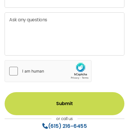
Ask any questions
or call us
(615) 216-6455