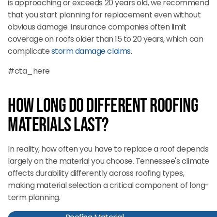
is approaching or exceeds 20 years old, we recommend
that you start planning for replacement even without
obvious damage. Insurance companies often limit
coverage on roofs older than 15 to 20 years, which can
complicate
storm damage claims
.
#cta_here
How Long Do Different Roofing
Materials Last?
In reality, how often you have to replace a roof depends
largely on the material you choose. Tennessee's climate
affects durability differently across roofing types,
making material selection a critical component of long-
term planning.