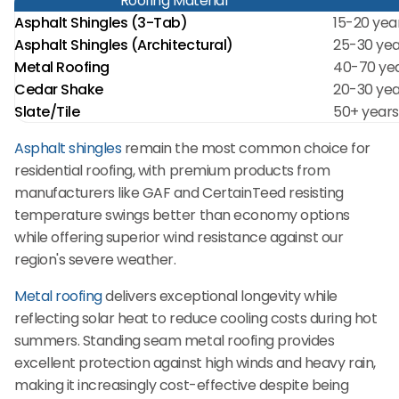
Roofing Material
Asphalt Shingles (3-Tab)
15-20 yea
Asphalt Shingles (Architectural)
25-30 yea
Metal Roofing
40-70 ye
Cedar Shake
20-30 yea
Slate/Tile
50+ years
Asphalt shingles
remain the most common choice for
residential roofing, with premium products from
manufacturers like GAF and CertainTeed resisting
temperature swings better than economy options
while offering superior wind resistance against our
region's severe weather.
Metal roofing
delivers exceptional longevity while
reflecting solar heat to reduce cooling costs during hot
summers. Standing seam metal roofing provides
excellent protection against high winds and heavy rain,
making it increasingly cost-effective despite being