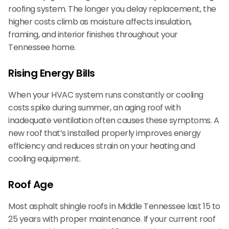
roofing system. The longer you delay replacement, the
higher costs climb as moisture affects insulation,
framing, and interior finishes throughout your
Tennessee home.
Rising Energy Bills
When your HVAC system runs constantly or cooling
costs spike during summer, an aging roof with
inadequate ventilation often causes these symptoms. A
new roof that’s installed properly improves energy
efficiency and reduces strain on your heating and
cooling equipment.
Roof Age
Most asphalt shingle roofs in Middle Tennessee last 15 to
25 years with proper maintenance. If your current roof