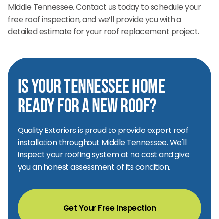
Middle Tennessee. Contact us today to schedule your
free roof inspection, and we’ll provide you with a
detailed estimate for your roof replacement project.
Is Your Tennessee Home
Ready for a New Roof?
Quality Exteriors is proud to provide expert roof
installation throughout Middle Tennessee. We'll
inspect your roofing system at no cost and give
you an honest assessment of its condition.
Get Your Free Inspection