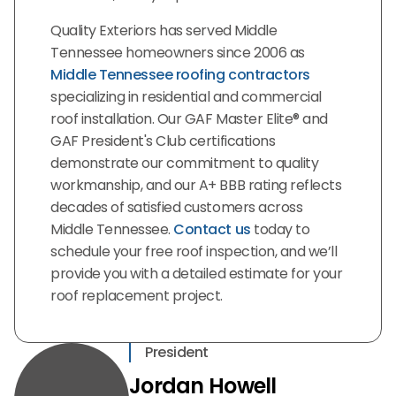
Quality Exteriors has served Middle
Tennessee homeowners since 2006 as
Middle Tennessee roofing contractors
specializing in residential and commercial
roof installation. Our GAF Master Elite® and
GAF President's Club certifications
demonstrate our commitment to quality
workmanship, and our A+ BBB rating reflects
decades of satisfied customers across
Middle Tennessee.
Contact us
today to
schedule your free roof inspection, and we’ll
provide you with a detailed estimate for your
roof replacement project.
President
Jordan Howell