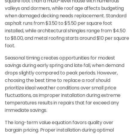
square foot than a multi-level house with numerous
valleys and dormers, while roof age affects budgeting
when damaged decking needs replacement. Standard
asphalt runs from $3.50 to $5.50 per square foot
installed, while architectural shingles range from $4.50
to $8.00, and metal roofing starts around $10 per square
foot.
Seasonal timing creates opportunities for modest
savings during early spring and late fall, when demand
drops slightly compared to peak periods. However,
choosing the best time to replace a roof should
prioritize ideal weather conditions over small price
fluctuations, as improper installation during extreme
temperatures results in repairs that far exceed any
immediate savings.
The long-term value equation favors quality over
bargain pricing. Proper installation during optimal