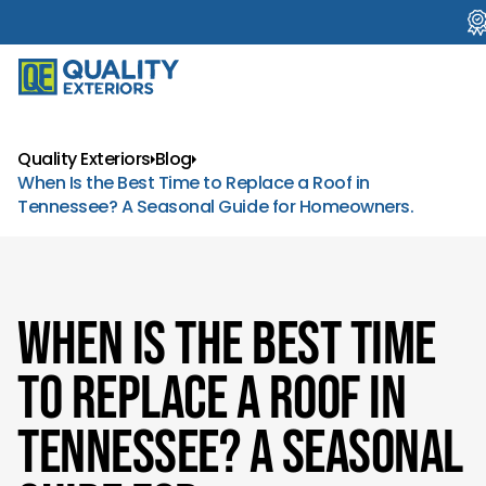
Quality Exteriors
Blog
When Is the Best Time to Replace a Roof in
Tennessee? A Seasonal Guide for Homeowners.
When Is the Best Time
to Replace a Roof in
Tennessee? A Seasonal