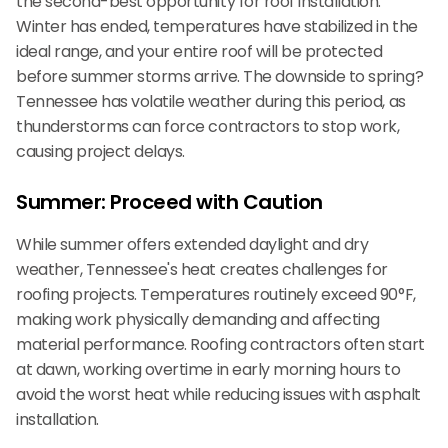
the second-best opportunity for roof installation.
Winter has ended, temperatures have stabilized in the
ideal range, and your entire roof will be protected
before summer storms arrive. The downside to spring?
Tennessee has volatile weather during this period, as
thunderstorms can force contractors to stop work,
causing project delays.
Summer: Proceed with Caution
While summer offers extended daylight and dry
weather, Tennessee's heat creates challenges for
roofing projects. Temperatures routinely exceed 90°F,
making work physically demanding and affecting
material performance. Roofing contractors often start
at dawn, working overtime in early morning hours to
avoid the worst heat while reducing issues with asphalt
installation.