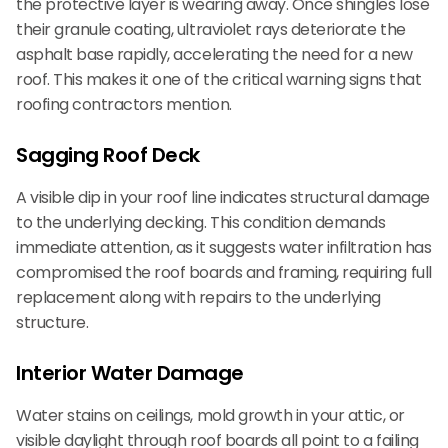
the protective layer is wearing away. Once shingles lose
their granule coating, ultraviolet rays deteriorate the
asphalt base rapidly, accelerating the need for a new
roof. This makes it one of the critical warning signs that
roofing contractors mention.
Sagging Roof Deck
A visible dip in your roof line indicates structural damage
to the underlying decking. This condition demands
immediate attention, as it suggests water infiltration has
compromised the roof boards and framing, requiring full
replacement along with repairs to the underlying
structure.
Interior Water Damage
Water stains on ceilings, mold growth in your attic, or
visible daylight through roof boards all point to a failing