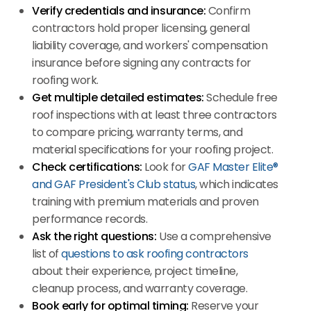
Verify credentials and insurance:
Confirm
contractors hold proper licensing, general
liability coverage, and workers' compensation
insurance before signing any contracts for
roofing work.
Get multiple detailed estimates:
Schedule free
roof inspections with at least three contractors
to compare pricing, warranty terms, and
material specifications for your roofing project.
Check certifications:
Look for
GAF Master Elite®
and GAF President's Club status
, which indicates
training with premium materials and proven
performance records.
Ask the right questions:
Use a comprehensive
list of
questions to ask roofing contractors
about their experience, project timeline,
cleanup process, and warranty coverage.
Book early for optimal timing:
Reserve your