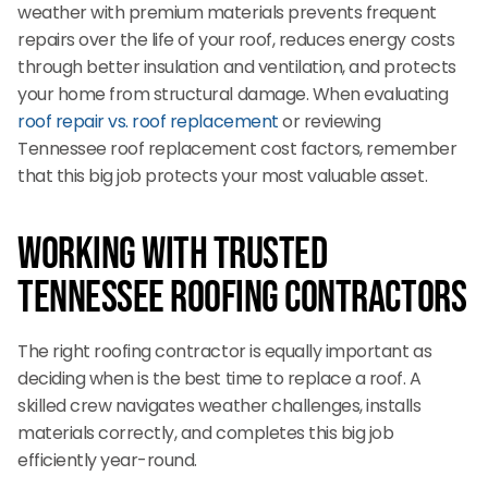
weather with premium materials prevents frequent
repairs over the life of your roof, reduces energy costs
through better insulation and ventilation, and protects
your home from structural damage. When evaluating
roof repair vs. roof replacement
or reviewing
Tennessee roof replacement cost factors, remember
that this big job protects your most valuable asset.
Working with Trusted
Tennessee Roofing Contractors
The right roofing contractor is equally important as
deciding when is the best time to replace a roof. A
skilled crew navigates weather challenges, installs
materials correctly, and completes this big job
efficiently year-round.