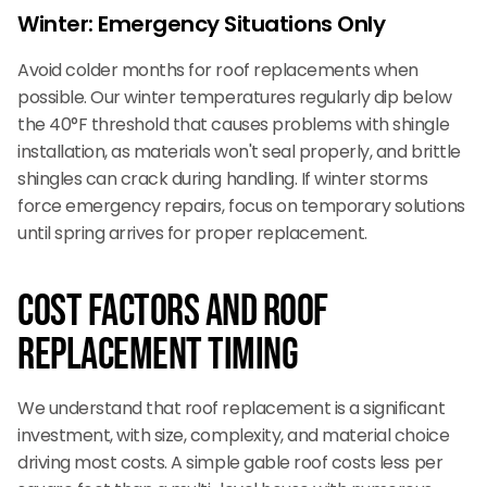
Winter: Emergency Situations Only
Avoid colder months for roof replacements when
possible. Our winter temperatures regularly dip below
the 40°F threshold that causes problems with shingle
installation, as materials won't seal properly, and brittle
shingles can crack during handling. If winter storms
force emergency repairs, focus on temporary solutions
until spring arrives for proper replacement.
Cost Factors and Roof
Replacement Timing
We understand that roof replacement is a significant
investment, with size, complexity, and material choice
driving most costs. A simple gable roof costs less per