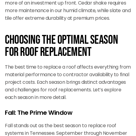
more of an investment up front. Cedar shake requires
more maintenance in our humid climate, while slate and
tile offer extreme durability at premium prices.
Choosing the Optimal Season
for Roof Replacement
The best time to replace a roof affects everything from
material performance to contractor availability to final
project costs. Each season brings distinct advantages
and challenges for roof replacements. Let’s explore
each season in more detail.
Fall: The Prime Window
Fall stands out as the best season to replace roof
systems in Tennessee. September through November