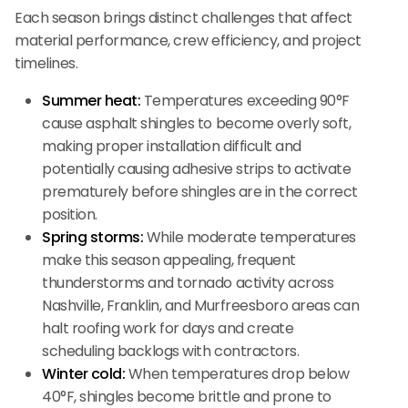
Each season brings distinct challenges that affect
material performance, crew efficiency, and project
timelines.
Summer heat:
Temperatures exceeding 90°F
cause asphalt shingles to become overly soft,
making proper installation difficult and
potentially causing adhesive strips to activate
prematurely before shingles are in the correct
position.
Spring storms:
While moderate temperatures
make this season appealing, frequent
thunderstorms and tornado activity across
Nashville, Franklin, and Murfreesboro areas can
halt roofing work for days and create
scheduling backlogs with contractors.
Winter cold:
When temperatures drop below
40°F, shingles become brittle and prone to