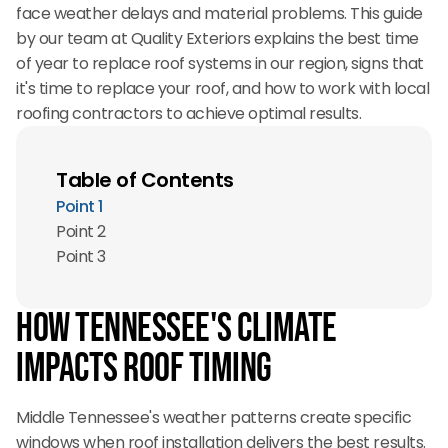
face weather delays and material problems. This guide
by our team at Quality Exteriors explains the best time
of year to replace roof systems in our region, signs that
it's time to replace your roof, and how to work with local
roofing contractors to achieve optimal results.
Table of Contents
Point 1
Point 2
Point 3
How Tennessee's Climate
Impacts Roof Timing
Middle Tennessee's weather patterns create specific
windows when roof installation delivers the best results.