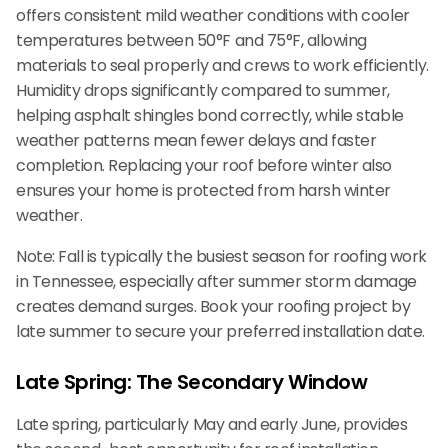
offers consistent mild weather conditions with cooler
temperatures between 50°F and 75°F, allowing
materials to seal properly and crews to work efficiently.
Humidity drops significantly compared to summer,
helping asphalt shingles bond correctly, while stable
weather patterns mean fewer delays and faster
completion. Replacing your roof before winter also
ensures your home is protected from harsh winter
weather.
Note: Fall is typically the busiest season for roofing work
in Tennessee, especially after summer storm damage
creates demand surges. Book your roofing project by
late summer to secure your preferred installation date.
Late Spring: The Secondary Window
Late spring, particularly May and early June, provides