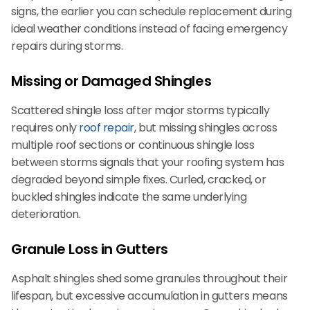
signs, the earlier you can schedule replacement during
ideal weather conditions instead of facing emergency
repairs during storms.
Missing or Damaged Shingles
Scattered shingle loss after major storms typically
requires only
roof repair
, but missing shingles across
multiple roof sections or continuous shingle loss
between storms signals that your roofing system has
degraded beyond simple fixes. Curled, cracked, or
buckled shingles indicate the same underlying
deterioration.
Granule Loss in Gutters
Asphalt shingles shed some granules throughout their
lifespan, but excessive accumulation in gutters means