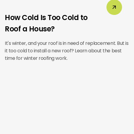
How Cold Is Too Cold to
Roof a House?
It's winter, and your roof is in need of replacement. But is
it too cold to install a new roof? Learn about the best
time for winter roofing work.
Main Office