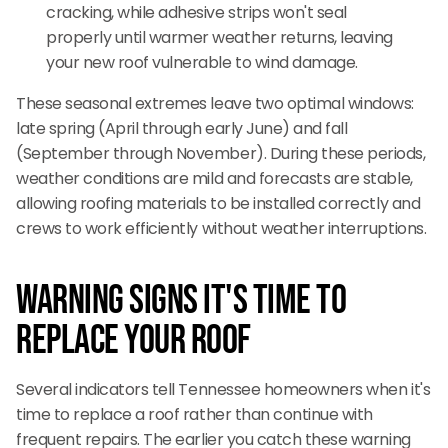
cracking, while adhesive strips won't seal
properly until warmer weather returns, leaving
your new roof vulnerable to wind damage.
These seasonal extremes leave two optimal windows:
late spring (April through early June) and fall
(September through November). During these periods,
weather conditions are mild and forecasts are stable,
allowing roofing materials to be installed correctly and
crews to work efficiently without weather interruptions.
Warning Signs It's Time to
Replace Your Roof
Several indicators tell Tennessee homeowners when it's
time to replace a roof rather than continue with
frequent repairs. The earlier you catch these warning