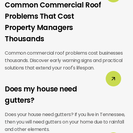
Common Commercial Roof
Problems That Cost
Property Managers
Thousands
Common commercial roof problems cost businesses
thousands. Discover early warning signs and practical
solutions that extend your roof's lifespan.
Does my house need
gutters?
Does your house need gutters? If you live in Tennessee,
then you will need gutters on your home due to rainfall
and other elements.