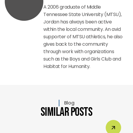
A 2006 graduate of Middle
Tennessee State University (MTSU),
Jordan has always been active
within the local community. An avid
supporter of MTSU athletics, he also
gives back to the community
through work with organizations
such as the Boys and Girls Club and
Habitat for Humanity.
Blog
Similar Posts