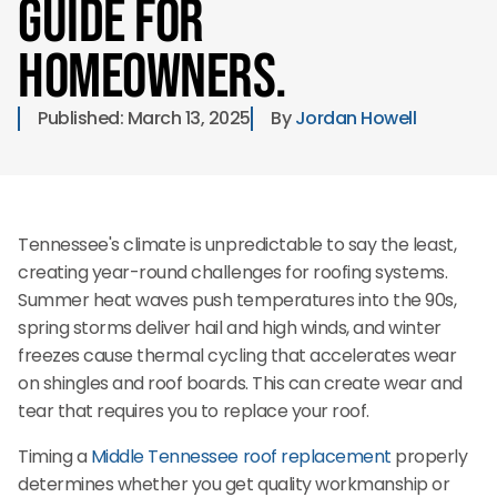
Guide for
Homeowners.
Published: 
March 13, 2025
By 
Jordan Howell
Tennessee's climate is unpredictable to say the least,
creating year-round challenges for roofing systems.
Summer heat waves push temperatures into the 90s,
spring storms deliver hail and high winds, and winter
freezes cause thermal cycling that accelerates wear
on shingles and roof boards. This can create wear and
tear that requires you to replace your roof.
Timing a
Middle Tennessee roof replacement
properly
determines whether you get quality workmanship or