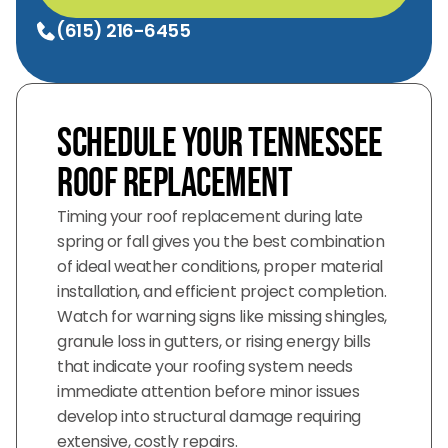
(615) 216-6455
Schedule Your Tennessee
Roof Replacement
Timing your roof replacement during late
spring or fall gives you the best combination
of ideal weather conditions, proper material
installation, and efficient project completion.
Watch for warning signs like missing shingles,
granule loss in gutters, or rising energy bills
that indicate your roofing system needs
immediate attention before minor issues
develop into structural damage requiring
extensive, costly repairs.