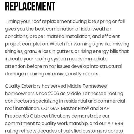
Replacement
Timing your roof replacement during late spring or fall
gives you the best combination of ideal weather
conditions, proper material installation, and efficient
project completion. Watch for warning signs like missing
shingles, granule loss in gutters, or rising energy bills that
indicate your roofing system needs immediate
attention before minor issues develop into structural
damage requiring extensive, costly repairs.
Quality Exteriors has served Middle Tennessee
homeowners since 2006 as Middle Tennessee roofing
contractors specializing in residential and commercial
roof installation. Our GAF Master Elite® and GAF
President's Club certifications demonstrate our
commitment to quality workmanship, and our A+ BBB
rating reflects decades of satisfied customers across