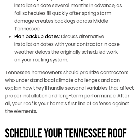
installation date several months in advance, as
fall schedules fill quickly after spring storm
damage creates backlogs across Middle
Tennessee.
Plan backup dates
: Discuss alternative
installation dates with your contractor in case
weather delays the originally scheduled work
on your roofing system.
Tennessee homeowners should prioritize contractors
who understand local climate challenges and can
explain how they'll handle seasonal variables that affect
proper installation and long-term performance. After
all, your roof is your home’s first line of defense against
the elements.
Schedule Your Tennessee Roof