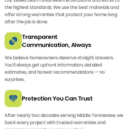
Our skilled team holds elite certifications and works to
the highest standards. We use the best materials and
offer strong warranties that protect your home long
after the job is done.
Transparent
Communication, Always
We believe homeowners deserve straight answers.
You’ll always get upfront information, detailed
estimates, and honest recommendations — no
surprises.
Protection You Can Trust
After nearly two decades serving Middle Tennessee, we
back every project with trusted warranties and