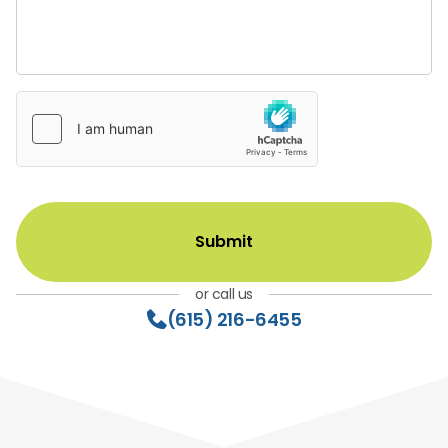
or call us
(615) 216-6455