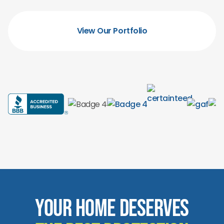
View Our Portfolio
Your Home Deserves