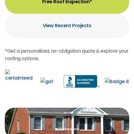
Free Roof Inspection*
View Recent Projects
*Get a personalized, no-obligation quote & explore your
roofing options.