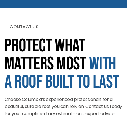
CONTACT US
Protect What
Matters Most
with
a Roof Built to Last
Choose Columbia’s experienced professionals for a
beautiful, durable roof you can rely on. Contact us today
for your complimentary estimate and expert advice.