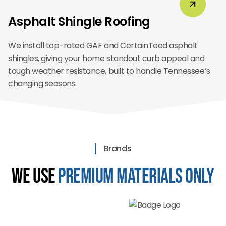
Asphalt Shingle Roofing
We install top-rated GAF and CertainTeed asphalt
shingles, giving your home standout curb appeal and
tough weather resistance, built to handle Tennessee’s
changing seasons.
Brands
We Use
Premium Materials Only