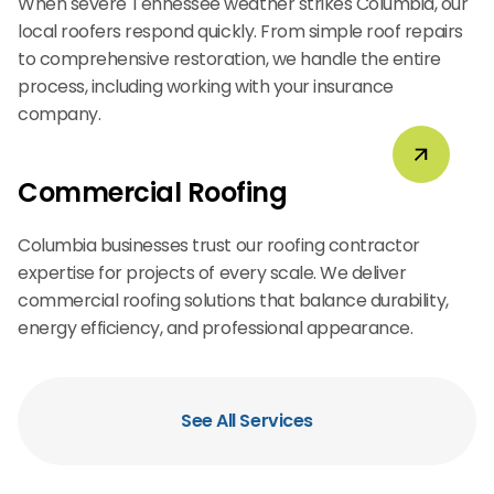
When severe Tennessee weather strikes Columbia, our
local roofers respond quickly. From simple roof repairs
to comprehensive restoration, we handle the entire
process, including working with your insurance
company.
Commercial Roofing
Columbia businesses trust our roofing contractor
expertise for projects of every scale. We deliver
commercial roofing solutions that balance durability,
energy efficiency, and professional appearance.
See All Services