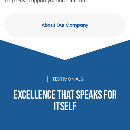
responsive support you can count on.
About Our Company
TESTIMONIALS
Excellence That Speaks for
Itself