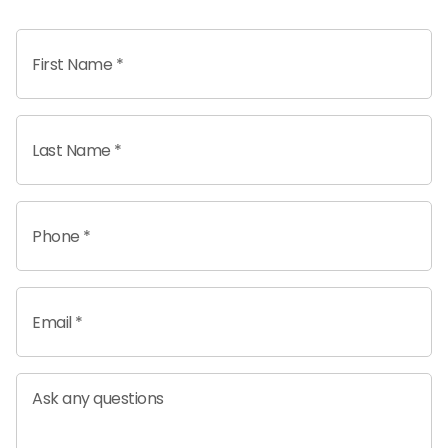
First Name *
Last Name *
Phone *
Email *
Ask any questions