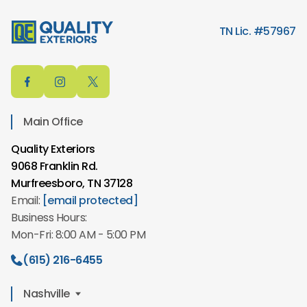
TN Lic. #57967
Main Office
Quality Exteriors
9068 Franklin Rd.
Murfreesboro, TN 37128
Email:
[email protected]
Business Hours:
Mon-Fri: 8:00 AM - 5:00 PM
(615) 216-6455
Nashville