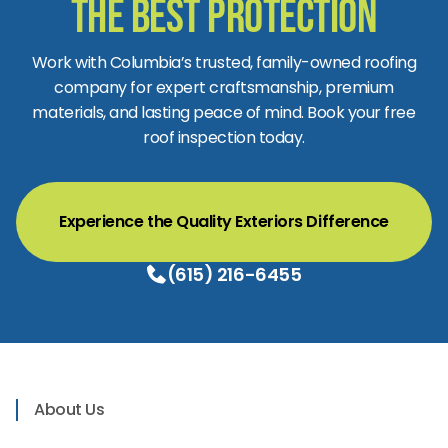
the Best Protection
Work with Columbia’s trusted, family-owned roofing
company for expert craftsmanship, premium
materials, and lasting peace of mind. Book your free
roof inspection today.
Experience the Quality Exteriors Difference
(615) 216-6455
About Us