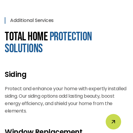
Additional Services
Total Home
Protection
Solutions
Siding
Protect and enhance your home with expertly installed
siding. Our siding options add lasting beauty, boost
energy efficiency, and shield your home from the
elements.
Window Replacement