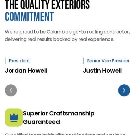
The Quality Exteriors
Commitment
We’re proud to be Columbia’s go-to roofing contractor,
delivering real results backed by real experience.
President
Senior Vice President
Jordan Howell
Justin Howell
Superior Craftsmanship
Guaranteed