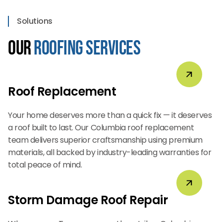
Solutions
Our
Roofing Services
Roof Replacement
Your home deserves more than a quick fix — it deserves
a roof built to last. Our Columbia roof replacement
team delivers superior craftsmanship using premium
materials, all backed by industry-leading warranties for
total peace of mind.
Storm Damage Roof Repair