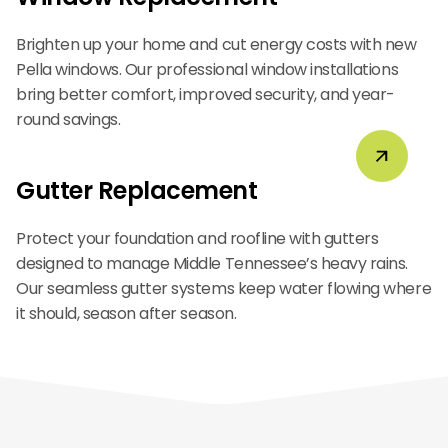
Brighten up your home and cut energy costs with new
Pella windows. Our professional window installations
bring better comfort, improved security, and year-
round savings.
Gutter Replacement
Protect your foundation and roofline with gutters
designed to manage Middle Tennessee’s heavy rains.
Our seamless gutter systems keep water flowing where
it should, season after season.