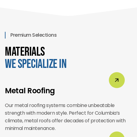
Premium Selections
Materials
We Specialize In
Metal Roofing
Our metal roofing systems combine unbeatable
strength with modern style. Perfect for Columbia’s
climate, metal roofs offer decades of protection with
minimal maintenance.