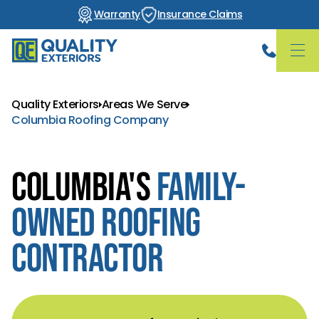
Warranty
Insurance Claims
Quality Exteriors
Areas We Serve
Columbia Roofing Company
Columbia's
Family-
Owned Roofing
Contractor