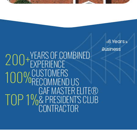
YEARS OF COMBINED
200+
EXPERIENCE
CUSTOMERS
100%
RECOMMEND US
GAF MASTER ELITE®
TOP 1%
& PRESIDENT'S CLUB
CONTRACTOR