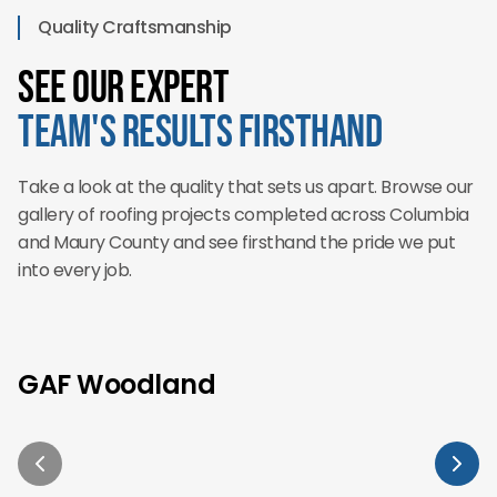
Quality Craftsmanship
See Our Expert
Team's Results Firsthand
Take a look at the quality that sets us apart. Browse our
gallery of roofing projects completed across Columbia
and Maury County and see firsthand the pride we put
into every job.
GAF Woodland