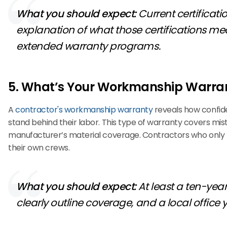
What you should expect:
Current certificat
explanation of what those certifications mea
extended warranty programs.
5. What’s Your Workmanship Warra
A
contractor's workmanship warranty
reveals how confiden
stand behind their labor. This type of warranty covers mis
manufacturer’s material coverage. Contractors who only pr
their own crews.
What you should expect:
At least a ten-yea
clearly outline coverage, and a local office 