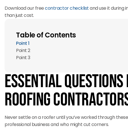
Download our free
contractor checklist
and use it during
than just cost.
Table of Contents
Point 1
Point 2
Point 3
Essential Questions 
Roofing Contractor
Never settle on a roofer until you’ve worked through these
professional business and who might cut corners.