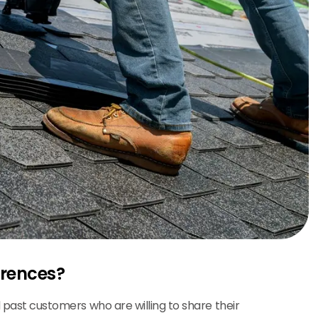
erences?
d past customers who are willing to share their