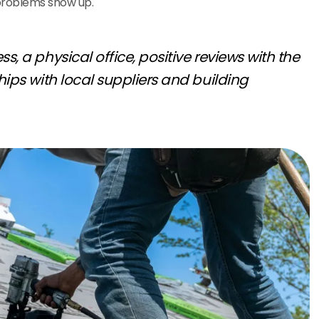
problems show up.
s, a physical office, positive reviews with the
hips with local suppliers and building