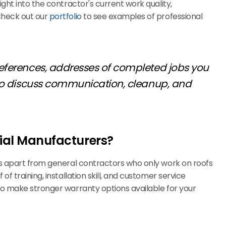
ght into the contractor's current work quality,
Check out our
portfolio
to see examples of professional
 references, addresses of completed jobs you
g to discuss communication, cleanup, and
rial Manufacturers?
rs apart from general contractors who only work on roofs
 of training, installation skill, and customer service
so make stronger warranty options available for your