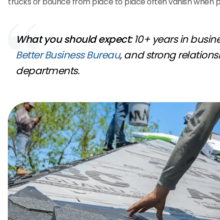
trucks or bounce from place to place often vanish when 
What you should expect:
10+ years in busines
Better Business Bureau
, and strong relations
departments.