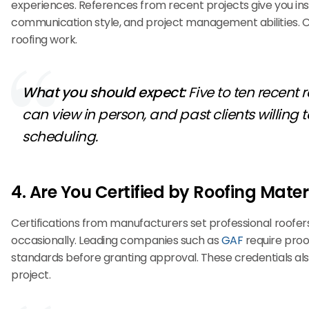
experiences. References from recent projects give you insi
communication style, and project management abilities. 
roofing work.
What you should expect:
Five to ten recent
can view in person, and past clients willin
scheduling.
4. Are You Certified by Roofing Mate
Certifications from manufacturers set professional roofe
occasionally. Leading companies such as
GAF
require proof
standards before granting approval. These credentials al
project.