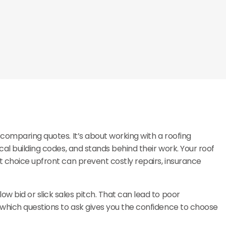
omparing quotes. It’s about working with a roofing
cal building codes, and stands behind their work. Your roof
t choice upfront can prevent costly repairs, insurance
 bid or slick sales pitch. That can lead to poor
which questions to ask gives you the confidence to choose