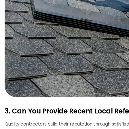
3. Can You Provide Recent Local Ref
Quality contractors build their reputation through satisfie