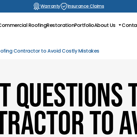
Warranty
Insurance Claims
Commercial Roofing
Restoration
Portfolio
About Us
Conta
Locations
Testimonials
oofing Contractor to Avoid Costly Mistakes
Blog
t Questions t
tractor to A