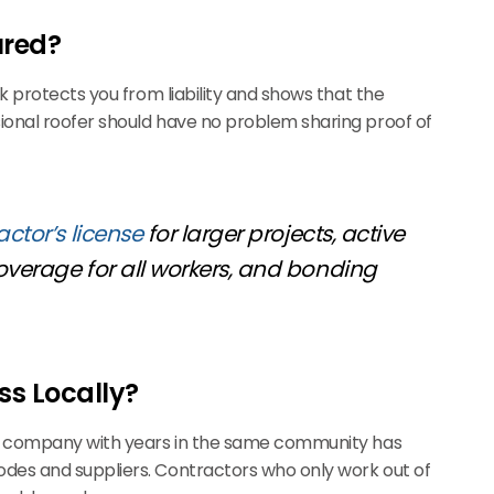
ured?
k protects you from liability and shows that the
onal roofer should have no problem sharing proof of
actor’s license
for larger projects, active
coverage for all workers, and bonding
ss Locally?
ng company with years in the same community has
des and suppliers. Contractors who only work out of