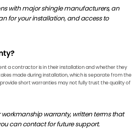
ions with major shingle manufacturers, an
n for your installation, and access to
nty?
t a contractor is in their installation and whether they
takes made during installation, which is separate from the
ovide short warranties may not fully trust the quality of
r workmanship warranty, written terms that
you can contact for future support.