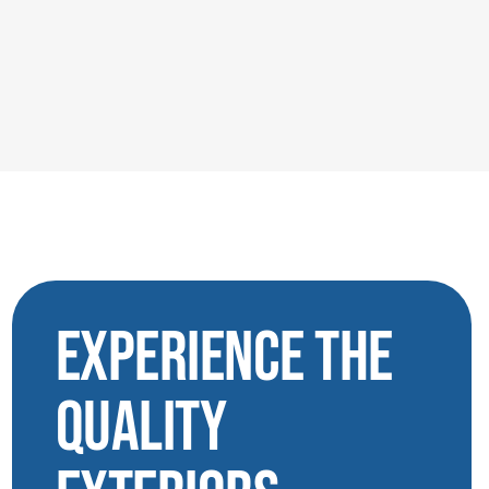
Experience the
Quality