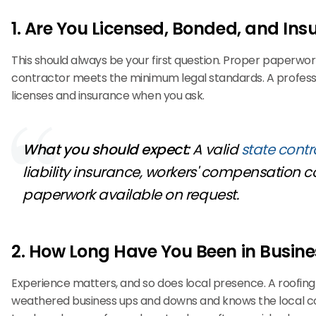
1. Are You Licensed, Bonded, and Ins
This should always be your first question. Proper paperwor
contractor meets the minimum legal standards. A professi
licenses and insurance when you ask.
What you should expect:
A valid
state contr
liability insurance, workers' compensation 
paperwork available on request.
2. How Long Have You Been in Busine
Experience matters, and so does local presence. A roofi
weathered business ups and downs and knows the local co