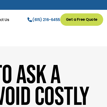
Get a Free Quote
ct Us
(615) 216-6455
o Ask a
void Costly