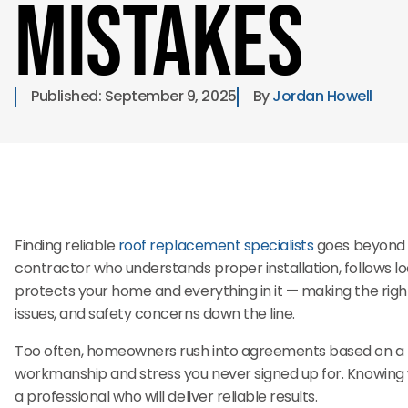
Mistakes
Published: 
September 9, 2025
By 
Jordan Howell
Finding reliable
roof replacement specialists
goes beyond c
contractor who understands proper installation, follows lo
protects your home and everything in it — making the righ
issues, and safety concerns down the line.
Too often, homeowners rush into agreements based on a low
workmanship and stress you never signed up for. Knowing 
a professional who will deliver reliable results.