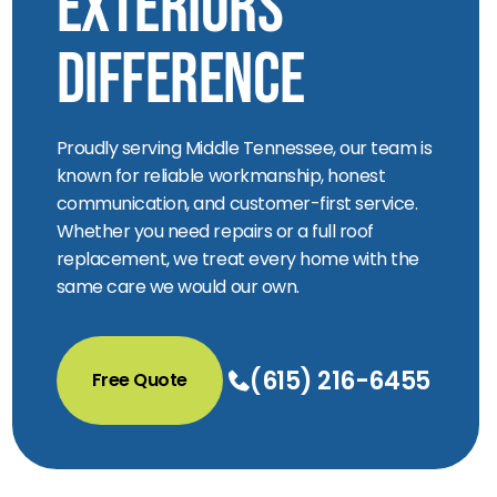
Exteriors
Difference
Proudly serving Middle Tennessee, our team is
known for reliable workmanship, honest
communication, and customer-first service.
Whether you need repairs or a full roof
replacement, we treat every home with the
same care we would our own.
(615) 216-6455
Free Quote