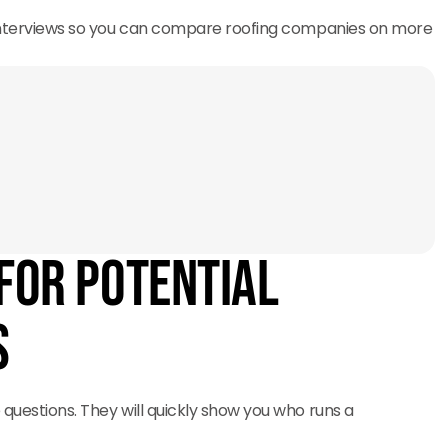
 interviews so you can compare roofing companies on more
for Potential
s
 questions. They will quickly show you who runs a