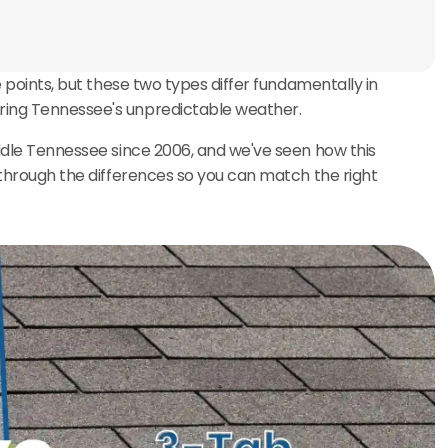
e points, but these two types differ fundamentally in
uring Tennessee's unpredictable weather.
iddle Tennessee since 2006, and we've seen how this
u through the differences so you can match the right