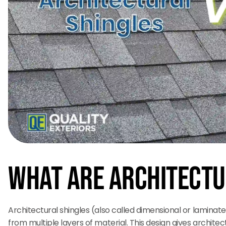
What Are Architectu
Architectural shingles (also called dimensional or lamina
from multiple layers of material. This design gives architect