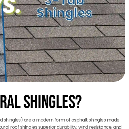
ral Shingles?
ted shingles) are a modern form of asphalt shingles made
ural roof shingles superior durability, wind resistance, and