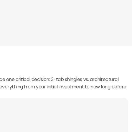
e one critical decision: 3-tab shingles vs. architectural
ts everything from your initial investment to how long before