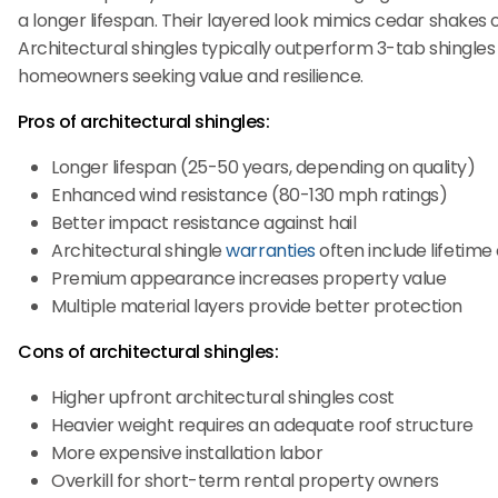
a longer lifespan. Their layered look mimics cedar shakes 
Architectural shingles typically outperform 3-tab shingles i
homeowners seeking value and resilience.
Pros of architectural shingles:
Longer lifespan (25-50 years, depending on quality)
Enhanced wind resistance (80-130 mph ratings)
Better impact resistance against hail
Architectural shingle
warranties
often include lifetim
Premium appearance increases property value
Multiple material layers provide better protection
Cons of architectural shingles:
Higher upfront architectural shingles cost
Heavier weight requires an adequate roof structure
More expensive installation labor
Overkill for short-term rental property owners