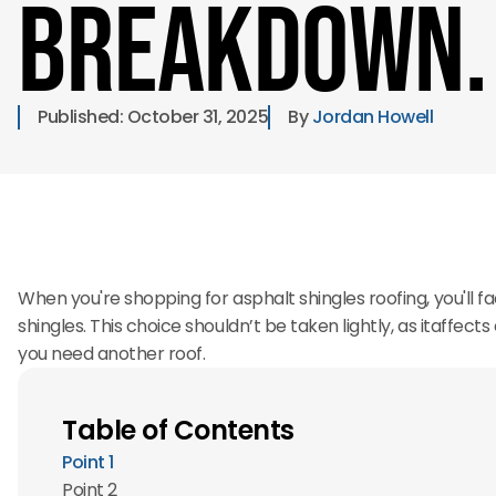
Breakdown.
Published: 
October 31, 2025
By 
Jordan Howell
When you're shopping for asphalt shingles roofing, you'll fac
shingles. This choice shouldn’t be taken lightly, as itaffec
you need another roof.
Table of Contents
Point 1
Point 2