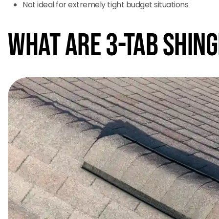
Not ideal for extremely tight budget situations
What Are 3-Tab Shin