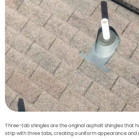
Three-tab shingles are the original asphalt shingles that 
strip with three tabs, creating a uniform appearance and 