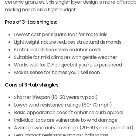
ceramic granules, this single-layer design is more affordable
roofing needs on a tight budget.
Pros of 3-tab shingles:
Lowest cost per square foot for materials
Lightweight nature reduces structural demands
Faster installation saves on labor costs
Suitable for mild climates with gentle weather
Works well for DIY projects if you're experienced
Makes sense for homes you'll sell soon
Cons of 3-tab shingles:
Shorter lifespan (10-20 years typical)
Lower wind resistance ratings (60-70 mph)
Basic appearance doesn't enhance curb appeal
Individual tabs are vulnerable to wind damage
Average warranty coverage (20-30 years, prorated)
Less impact resistance against hailstorms