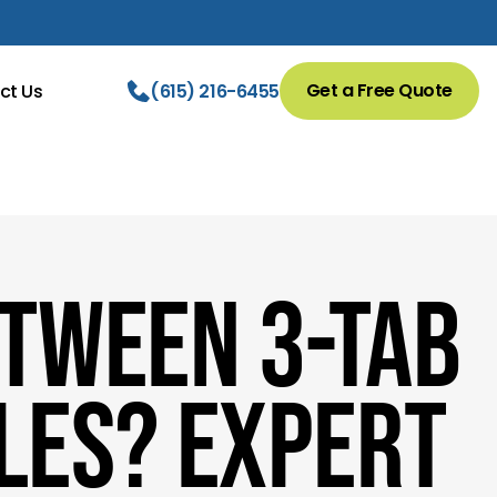
Get a Free Quote
ct Us
(615) 216-6455
etween 3-Tab
les? Expert