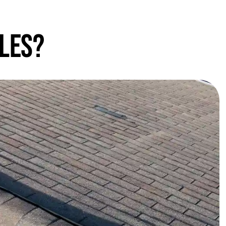
gles?