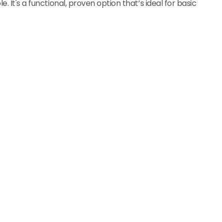
. It's a functional, proven option that’s ideal for basic