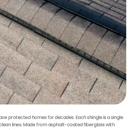
have protected homes for decades. Each shingle is a single
clean lines. Made from asphalt-coated fiberglass with