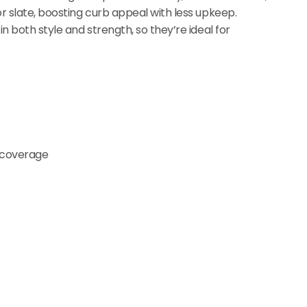
or slate, boosting curb appeal with less upkeep.
n both style and strength, so they’re ideal for
e coverage