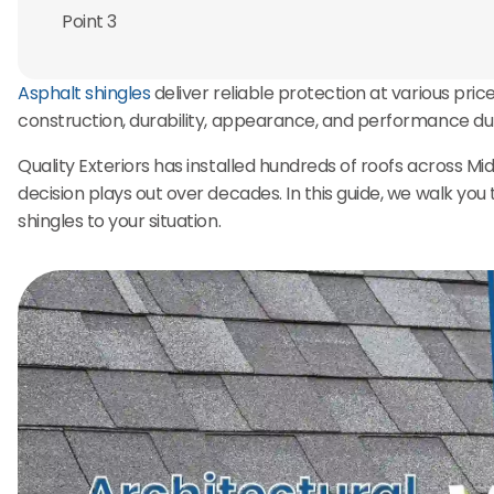
Point 3
Asphalt shingles
deliver reliable protection at various pric
construction, durability, appearance, and performance d
Quality Exteriors has installed hundreds of roofs across M
decision plays out over decades. In this guide, we walk yo
shingles to your situation.