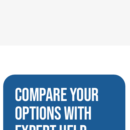
Compare Your
Options with