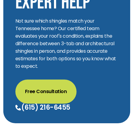
Expert Help
Not sure which shingles match your
Tennessee home? Our certified team
evaluates your roof's condition, explains the
difference between 3-tab and architectural
shingles in person, and provides accurate
estimates for both options so you know what
to expect.
Free Consultation
(615) 216-6455