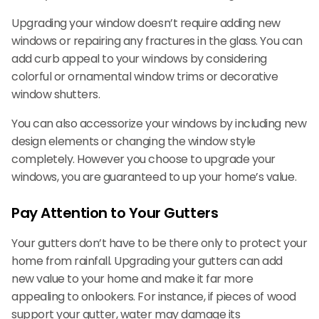
Upgrading your window doesn’t require adding new
windows or repairing any fractures in the glass. You can
add curb appeal to your windows by considering
colorful or ornamental window trims or decorative
window shutters.
You can also accessorize your windows by including new
design elements or changing the window style
completely. However you choose to upgrade your
windows, you are guaranteed to up your home’s value.
Pay Attention to Your Gutters
Your gutters don’t have to be there only to protect your
home from rainfall. Upgrading your gutters can add
new value to your home and make it far more
appealing to onlookers. For instance, if pieces of wood
support your gutter, water may damage its