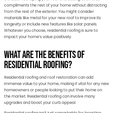
compliments the rest of your home without distracting
from the rest of the exterior. You might consider
materials like metal for your new roof to improve its
longevity or include new features like solar panels.
Whatever you choose, residential roofing is sure to
impact your home’s value positively.
What are the Benefits of
Residential Roofing?
Residential roofing and roof restoration can add
immense value to your home, making it vital for any new
homeowners or people looking to put their home on
the market. Residential roofing can involve many
upgrades and boost your curb appeal.
Residential roofing isn’t just remarkable for boosting