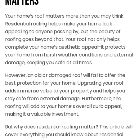
Matters
Your home’s roof matters more than you may think.
Residential roofing helps make your home look
appealing to anyone passing by, but the beauty of
roofing goes beyond that. Your roof not only helps
complete your home’s aesthetic appeal–it protects
your home from harsh weather conditions and external
damage, keeping you safe at all times.
However, an old or damaged roof will fail to offer the
best protection for your home. Upgrading your roof
adds immense value to your property and helps you
stay safe from external damage. Furthermore, the
roofing will add to your home’s overall curb appeal,
making it a valuable investment.
But why does residential roofing matter? This article will
cover everything you should know about residential