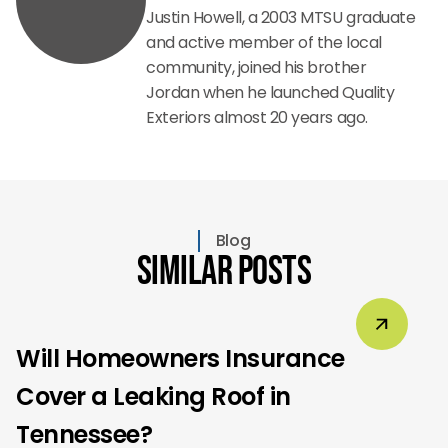
Justin Howell, a 2003 MTSU graduate
and active member of the local
community, joined his brother
Jordan when he launched Quality
Exteriors almost 20 years ago.
Blog
Similar Posts
Will Homeowners Insurance
Cover a Leaking Roof in
Tennessee?