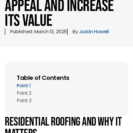
Appeal and Increase
its Value
Published: 
March 13, 2025
By 
Justin Howell
Table of Contents
Point 1
Point 2
Point 3
Residential Roofing and Why it