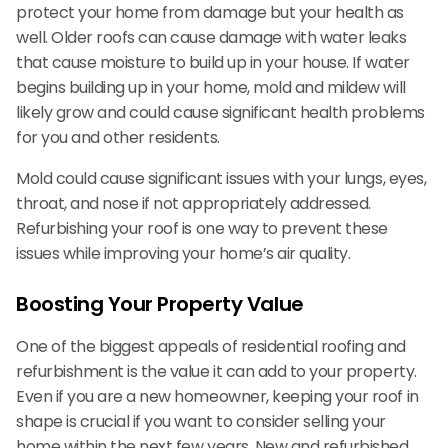
protect your home from damage but your health as
well. Older roofs can cause damage with water leaks
that cause moisture to build up in your house. If water
begins building up in your home, mold and mildew will
likely grow and could cause significant health problems
for you and other residents.
Mold could cause significant issues with your lungs, eyes,
throat, and nose if not appropriately addressed.
Refurbishing your roof is one way to prevent these
issues while improving your home’s air quality.
Boosting Your Property Value
One of the biggest appeals of residential roofing and
refurbishment is the value it can add to your property.
Even if you are a new homeowner, keeping your roof in
shape is crucial if you want to consider selling your
home within the next few years. New and refurbished