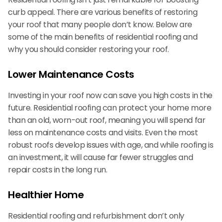
curb appeal. There are various benefits of restoring
your roof that many people don’t know. Below are
some of the main benefits of residential roofing and
why you should consider restoring your roof.
Lower Maintenance Costs
Investing in your roof now can save you high costs in the
future. Residential roofing can protect your home more
than an old, worn-out roof, meaning you will spend far
less on maintenance costs and visits. Even the most
robust roofs develop issues with age, and while roofing is
an investment, it will cause far fewer struggles and
repair costs in the long run.
Healthier Home
Residential roofing and refurbishment don’t only