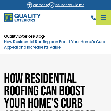
Warranty
Insurance Claims
Quality Exteriors
Blog
How Residential Roofing can Boost Your Home’s Curb
Appeal and Increase its Value
How Residential
Roofing can Boost
Your Home’s Curb