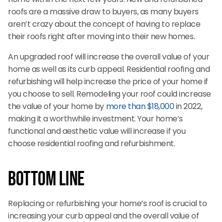
roofs are a massive draw to buyers, as many buyers
aren’t crazy about the concept of having to replace
their roofs right after moving into their new homes.
An upgraded roof will increase the overall value of your
home as well as its curb appeal. Residential roofing and
refurbishing will help increase the price of your home if
you choose to sell. Remodeling your roof could increase
the value of your home by
more than $18,000
in 2022,
making it a worthwhile investment. Your home’s
functional and aesthetic value will increase if you
choose residential roofing and refurbishment.
Bottom Line
Replacing or refurbishing your home’s roof is crucial to
increasing your curb appeal and the overall value of