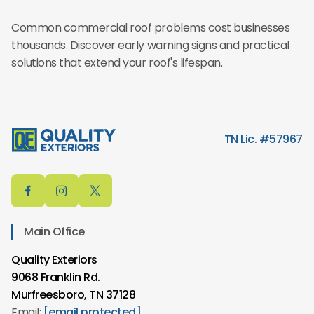
Common commercial roof problems cost businesses
thousands. Discover early warning signs and practical
solutions that extend your roof's lifespan.
TN Lic. #57967
Main Office
Quality Exteriors
9068 Franklin Rd.
Murfreesboro, TN 37128
Email:
[email protected]