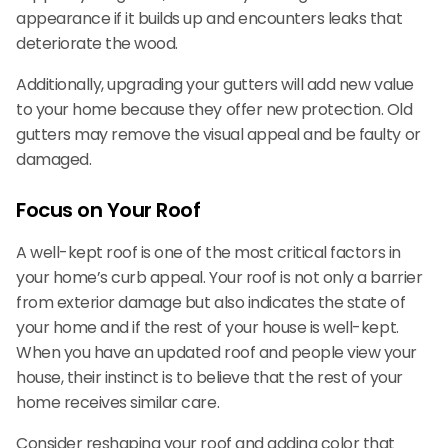
appearance if it builds up and encounters leaks that
deteriorate the wood.
Additionally, upgrading your gutters will add new value
to your home because they offer new protection. Old
gutters may remove the visual appeal and be faulty or
damaged.
Focus on Your Roof
A well-kept roof is one of the most critical factors in
your home’s curb appeal. Your roof is not only a barrier
from exterior damage but also indicates the state of
your home and if the rest of your house is well-kept.
When you have an updated roof and people view your
house, their instinct is to believe that the rest of your
home receives similar care.
Consider reshaping your roof and adding color that