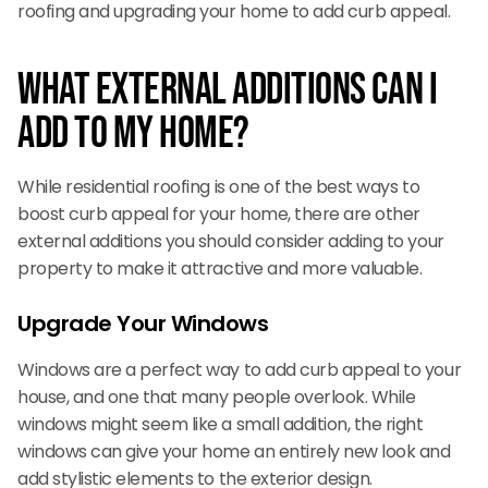
roofing and upgrading your home to add curb appeal.
What External Additions can I
Add to My Home?
While residential roofing is one of the best ways to
boost curb appeal for your home, there are other
external additions you should consider adding to your
property to make it attractive and more valuable.
Upgrade Your Windows
Windows are a perfect way to add curb appeal to your
house, and one that many people overlook. While
windows might seem like a small addition, the right
windows can give your home an entirely new look and
add stylistic elements to the exterior design.