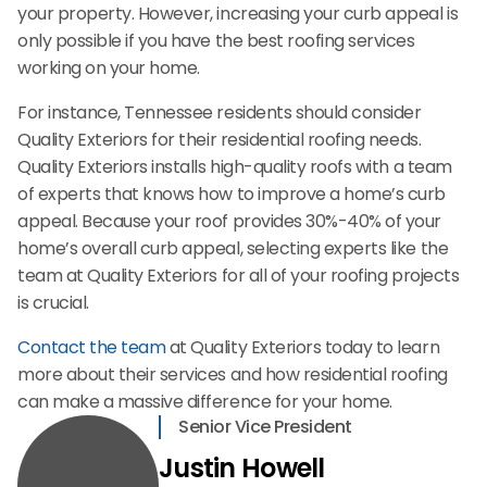
your property. However, increasing your curb appeal is
only possible if you have the best roofing services
working on your home.
For instance, Tennessee residents should consider
Quality Exteriors for their residential roofing needs.
Quality Exteriors installs high-quality roofs with a team
of experts that knows how to improve a home’s curb
appeal. Because your roof provides 30%-40% of your
home’s overall curb appeal, selecting experts like the
team at Quality Exteriors for all of your roofing projects
is crucial.
Contact the team
at Quality Exteriors today to learn
more about their services and how residential roofing
can make a massive difference for your home.
Senior Vice President
Justin Howell