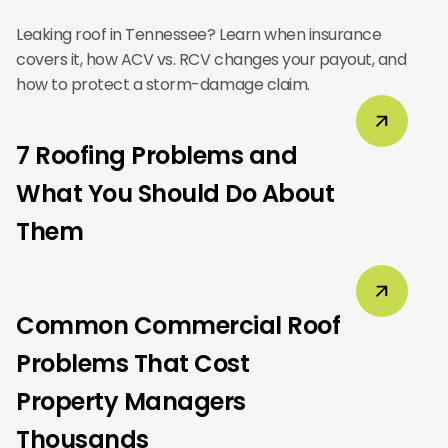
Leaking roof in Tennessee? Learn when insurance
covers it, how ACV vs. RCV changes your payout, and
how to protect a storm-damage claim.
7 Roofing Problems and
What You Should Do About
Them
Common Commercial Roof
Problems That Cost
Property Managers
Thousands