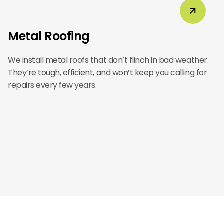
Metal Roofing
We install metal roofs that don’t flinch in bad weather.
They’re tough, efficient, and won’t keep you calling for
repairs every few years.