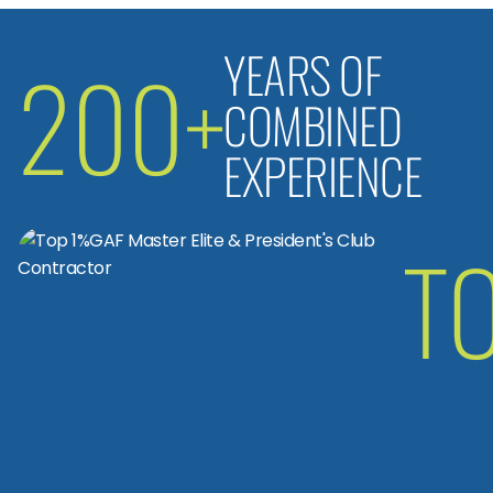
YEARS OF
200+
COMBINED
EXPERIENCE
T