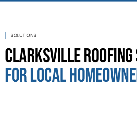
SOLUTIONS
Clarksville Roofing 
for Local Homeowne
Roof Replacement
We use materials that last, not just look good for a
season. Clarksville homeowners hire us for solid roofs