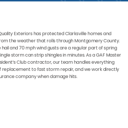
Quality Exteriors has protected Clarksville homes and
from the weather that rolls through Montgomery County.
 hail and 70 mph wind gusts are a regular part of spring
single storm can strip shingles in minutes. As a GAF Master
esident’s Club contractor, our team handles everything
of replacement to fast storm repair, and we work directly
nsurance company when damage hits.
Commercial Roofing
Businesses across Montgomery County call us because
we don’t waste time. We handle the roofing, you stay