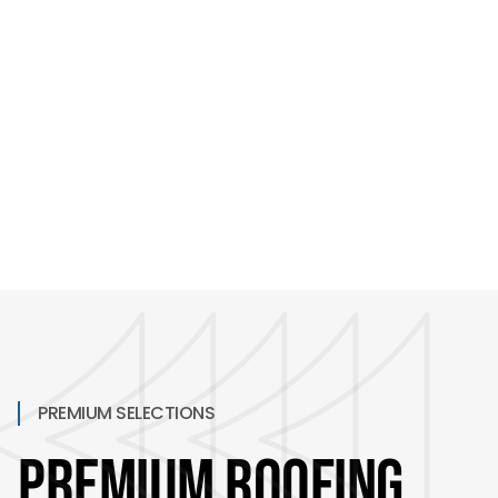
and warranties that actually back the work.
PREMIUM SELECTIONS
Premium Roofing