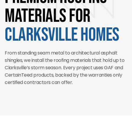
Materials for
Clarksville Homes
From standing seam metal to architectural asphalt
shingles, we install the roofing materials that hold up to
Clarksville’s storm season. Every project uses GAF and
CertainTeed products, backed by the warranties only
certified contractors can offer.