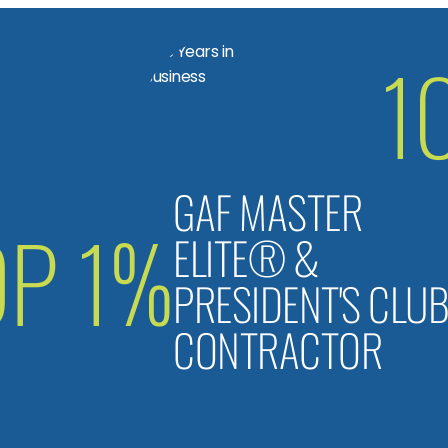
1
GAF MASTER
OP 1%
ELITE® &
PRESIDENT'S CLU
CONTRACTOR