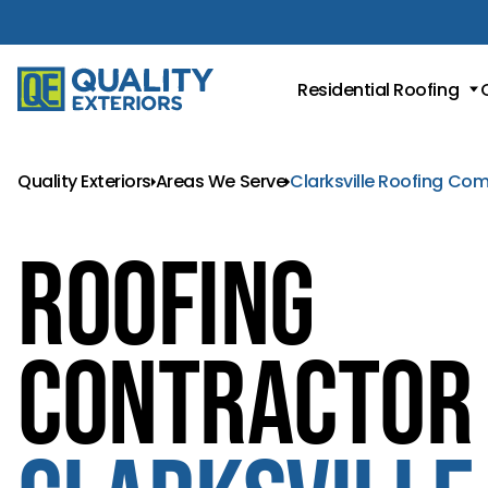
Residential Roofing
Roof Replacement
Metal Roofing
Quality Exteriors
Areas We Serve
Clarksville Roofing Co
Asphalt Shingle Roofing
Roofing
Contractor 