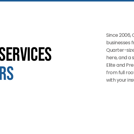
Since 2006, 
businesses 
Services
Quarter-size
here, and a 
Elite and Pr
rs
from full ro
with your i
Storm Damage Roof Repair
Storm rolls in, shingles go missing, water gets in. We show
up fast, fix the damage, and deal with the insurance