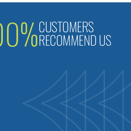
00%
CUSTOMERS
RECOMMEND US
B