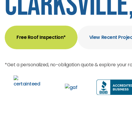
Clarksville,
Free Roof Inspection*
View Recent Proje
*Get a personalized, no-obligation quote & explore your ro