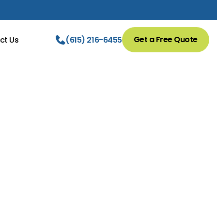
Get a Free Quote
ct Us
(615) 216-6455