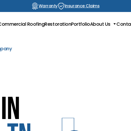
Warranty
Insurance Claims
Commercial Roofing
Restoration
Portfolio
About Us
Conta
Locations
Testimonials
mpany
Blog
in