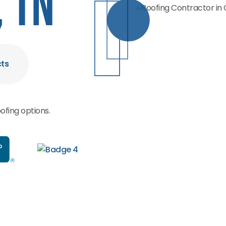
 TN
cts
ofing options.