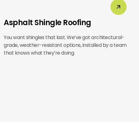
Asphalt Shingle Roofing
You want shingles that last. We’ve got architectural-
grade, weather-resistant options, installed by a team
that knows what they’re doing.