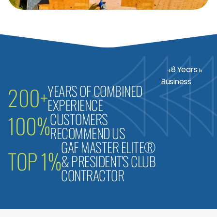
YEARS OF COMBINED
200+
EXPERIENCE
CUSTOMERS
100%
RECOMMEND US
GAF MASTER ELITE®
TOP 1%
& PRESIDENT'S CLUB
CONTRACTOR