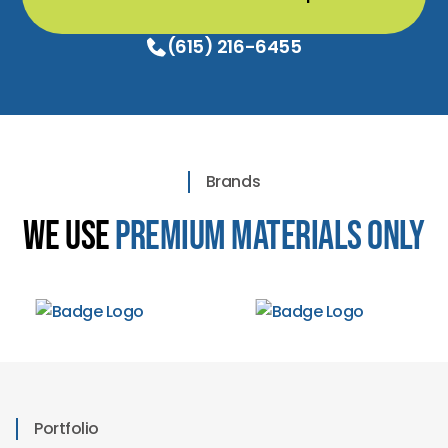
(615) 216-6455
Brands
We Use
Premium Materials Only
Portfolio