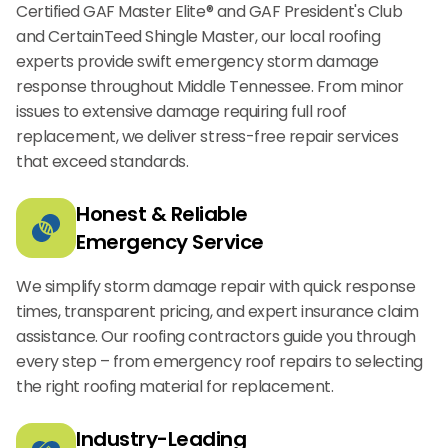
Certified GAF Master Elite® and GAF President's Club
and CertainTeed Shingle Master, our local roofing
experts provide swift emergency storm damage
response throughout Middle Tennessee. From minor
issues to extensive damage requiring full roof
replacement, we deliver stress-free repair services
that exceed standards.
Honest & Reliable
Emergency Service
We simplify storm damage repair with quick response
times, transparent pricing, and expert insurance claim
assistance. Our roofing contractors guide you through
every step – from emergency roof repairs to selecting
the right roofing material for replacement.
Industry-Leading