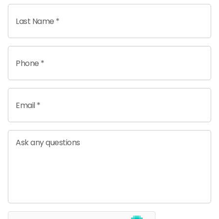
Last Name *
Phone *
Email *
Ask any questions