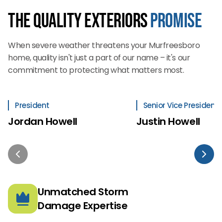
The Quality Exteriors
Promise
When severe weather threatens your Murfreesboro
home, quality isn't just a part of our name – it's our
commitment to protecting what matters most.
President
Senior Vice President
Jordan Howell
Justin Howell
Unmatched Storm
Damage Expertise