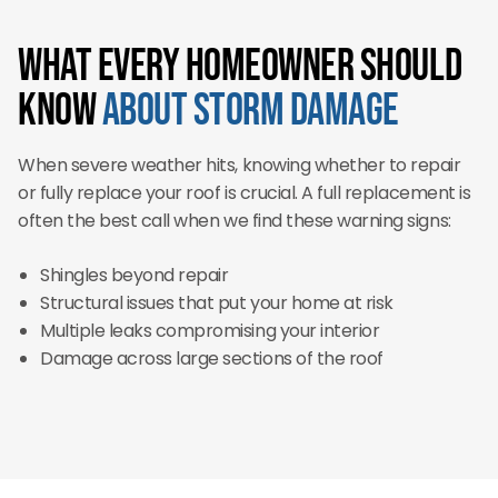
What Every Homeowner Should
Know
About Storm Damage
When severe weather hits, knowing whether to repair
or fully replace your roof is crucial. A full replacement is
often the best call when we find these warning signs:
Shingles beyond repair
Structural issues that put your home at risk
Multiple leaks compromising your interior
Damage across large sections of the roof