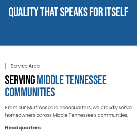
Quality That Speaks for Itself
Service Area
Serving
Middle Tennessee
Communities
From our Murfreesboro headquarters, we proudly serve
homeowners across Middle Tennessee's communities.
Headquarters: