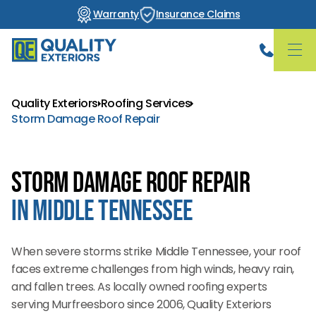
Warranty
Insurance Claims
Quality Exteriors
Roofing Services
Storm Damage Roof Repair
Storm Damage Roof Repair
in Middle Tennessee
When severe storms strike Middle Tennessee, your roof
faces extreme challenges from high winds, heavy rain,
and fallen trees. As locally owned roofing experts
serving Murfreesboro since 2006, Quality Exteriors