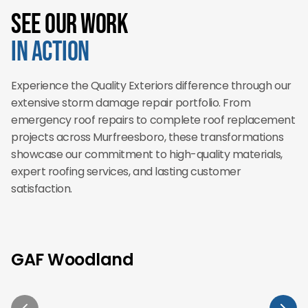
See Our Work
in Action
Experience the Quality Exteriors difference through our
extensive storm damage repair portfolio. From
emergency roof repairs to complete roof replacement
projects across Murfreesboro, these transformations
showcase our commitment to high-quality materials,
expert roofing services, and lasting customer
satisfaction.
GAF Woodland