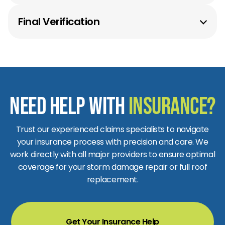
Top-tier materials installed by certified pros.
Final Verification
Quality checks to ensure lasting protection.
Need Help with
Insurance?
Trust our experienced claims specialists to navigate
your insurance process with precision and care. We
work directly with all major providers to ensure optimal
coverage for your storm damage repair or full roof
replacement.
Get Your Insurance Help