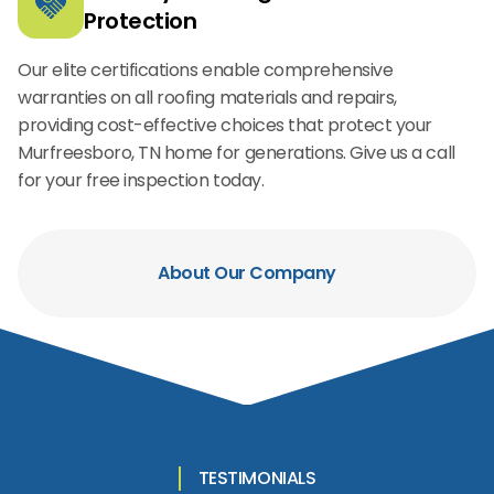
Protection
Our elite certifications enable comprehensive
warranties on all roofing materials and repairs,
providing cost-effective choices that protect your
Murfreesboro, TN home for generations. Give us a call
for your free inspection today.
About Our Company
TESTIMONIALS