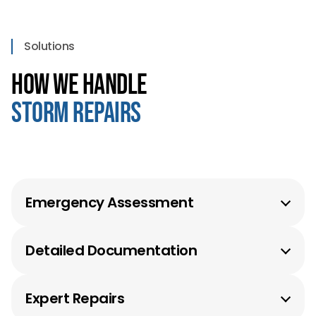
Solutions
How We Handle
Storm Repairs
Emergency Assessment
Fast response with protective measures in place.
Detailed Documentation
Detailed damage reports for insurance claims.
Expert Repairs