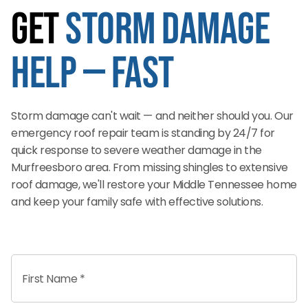
Get
Storm Damage
Help — Fast
Storm damage can't wait — and neither should you. Our
emergency roof repair team is standing by 24/7 for
quick response to severe weather damage in the
Murfreesboro area. From missing shingles to extensive
roof damage, we'll restore your Middle Tennessee home
and keep your family safe with effective solutions.
First Name *