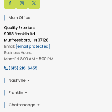
Main Office
Quality Exteriors
9068 Franklin Rd.
Murfreesboro, TN 37128
Email:
[email protected]
Business Hours:
Mon-Fri: 8:00 AM - 5:00 PM
(615) 216-6455
Nashville
Quality Exteriors
Franklin
2610 Winford Ave,
Quality Exteriors
Chattanooga
Nashville, TN 37211
549 Mt Hope St
Email:
[email protected]