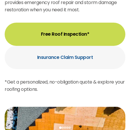
provides emergency roof repair and storm damage
restoration when you need it most.
Free Roof Inspection*
Insurance Claim Support
*Get a personalized, no-obligation quote & explore your
roofing options.