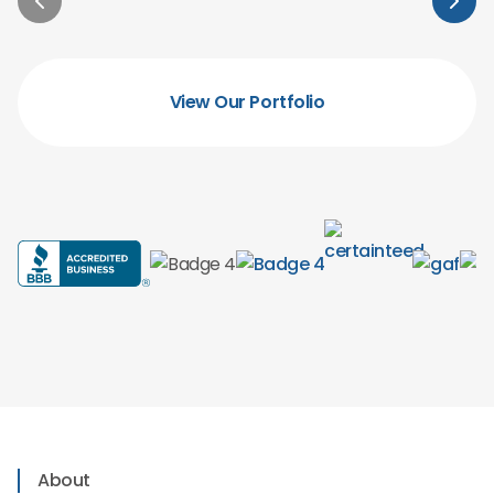
View Our Portfolio
About