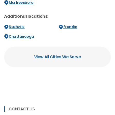
Murfreesboro
Additional locations:
Nashville
Franklin
Chattanooga
View All Cities We Serve
CONTACT US