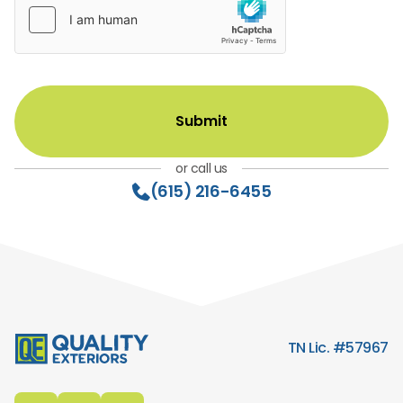
or call us
(615) 216-6455
TN Lic. #57967