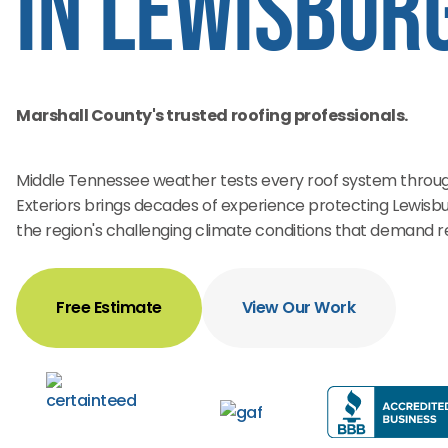
in Lewisburg
Marshall County's trusted roofing professionals.
Middle Tennessee weather tests every roof system through
Exteriors brings decades of experience protecting Lewisbu
the region's challenging climate conditions that demand rel
Free Estimate
View Our Work