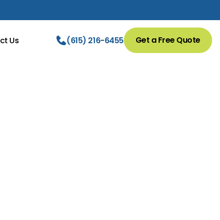
Get a Free Quote
ct Us
(615) 216-6455