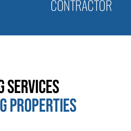
CONTRACTOR
g Services
g Properties