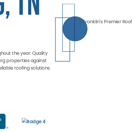
, TN
out the year. Quality
rg properties against
iable roofing solutions.