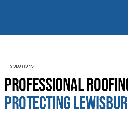
SOLUTIONS
Professional Roofin
Protecting Lewisbur