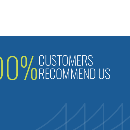
00%
CUSTOMERS
RECOMMEND US
B