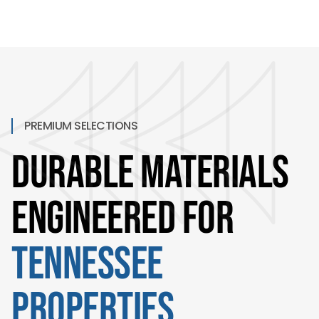
PREMIUM SELECTIONS
Durable Materials
Engineered for
Tennessee
Properties