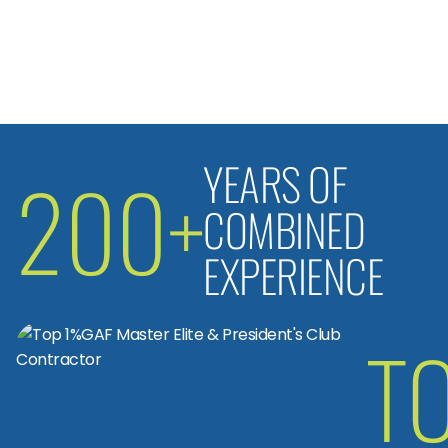
YEARS OF
200+
COMBINED
EXPERIENCE
T