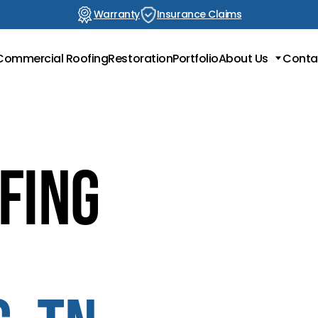
Warranty
Insurance Claims
Commercial Roofing
Restoration
Portfolio
About Us
Conta
Locations
Testimonials
Blog
fing