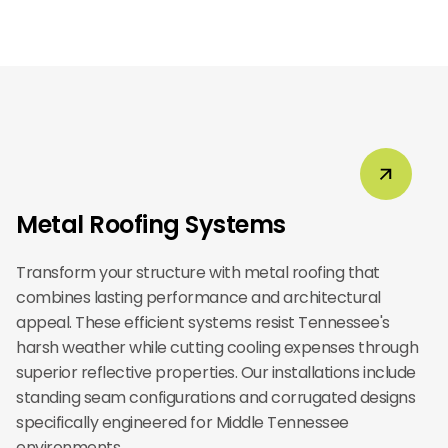
Metal Roofing Systems
Transform your structure with metal roofing that
combines lasting performance and architectural
appeal. These efficient systems resist Tennessee's
harsh weather while cutting cooling expenses through
superior reflective properties. Our installations include
standing seam configurations and corrugated designs
specifically engineered for Middle Tennessee
environments.