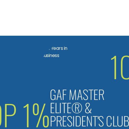
1
GAF MASTER
OP 1%
ELITE® &
PRESIDENT'S CLU