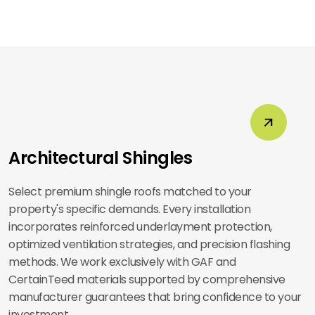
Architectural Shingles
Select premium shingle roofs matched to your
property's specific demands. Every installation
incorporates reinforced underlayment protection,
optimized ventilation strategies, and precision flashing
methods. We work exclusively with GAF and
CertainTeed materials supported by comprehensive
manufacturer guarantees that bring confidence to your
investment.