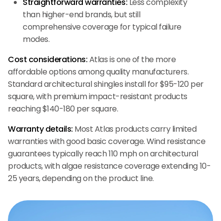
Straightforward warranties:
Less complexity
than higher-end brands, but still
comprehensive coverage for typical failure
modes.
Cost considerations:
Atlas is one of the more
affordable options among quality manufacturers.
Standard architectural shingles install for $95-120 per
square, with premium impact-resistant products
reaching $140-180 per square.
Warranty details:
Most Atlas products carry limited
warranties with good basic coverage. Wind resistance
guarantees typically reach 110 mph on architectural
products, with algae resistance coverage extending 10-
25 years, depending on the product line.