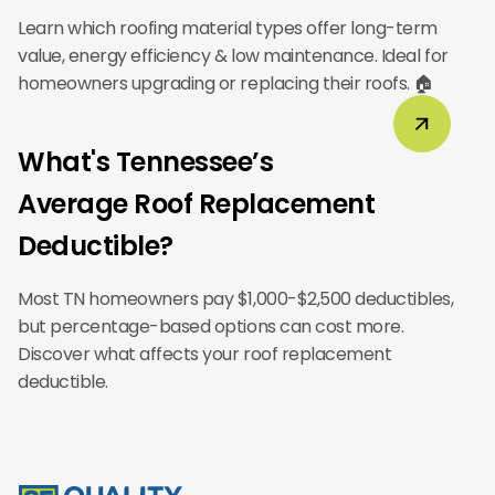
Learn which roofing material types offer long-term
value, energy efficiency & low maintenance. Ideal for
homeowners upgrading or replacing their roofs. 🏠
What's Tennessee’s
Average Roof Replacement
Deductible?
Most TN homeowners pay $1,000-$2,500 deductibles,
but percentage-based options can cost more.
Discover what affects your roof replacement
deductible.