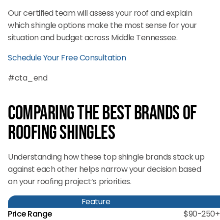
Our certified team will assess your roof and explain
which shingle options make the most sense for your
situation and budget across Middle Tennessee.
Schedule Your Free Consultation
#cta_end
Comparing the Best Brands of
Roofing Shingles
Understanding how these top shingle brands stack up
against each other helps narrow your decision based
on your roofing project’s priorities.
Feature
Price Range
$90-250+