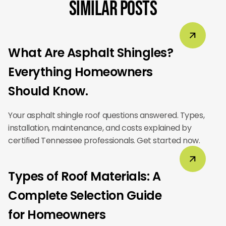
Similar Posts
What Are Asphalt Shingles?
Everything Homeowners
Should Know.
Your asphalt shingle roof questions answered. Types,
installation, maintenance, and costs explained by
certified Tennessee professionals. Get started now.
Types of Roof Materials: A
Complete Selection Guide
for Homeowners