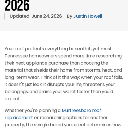
2026
Updated: 
June 24, 2026
By 
Justin Howell
Your roof protects everything beneath it, yet most
Tennessee homeowners spend more time researching
their next appliance purchase than choosing the
material that shields their home from storms, heat, and
long-term wear. Think of it this way: when your roof fails,
it doesn't just leak; it disrupts your life, threatens your
belongings, and drains your wallet faster than you'd
expect.
Whether you're planning a
Murfreesboro roof
replacement
or researching options for another
property, the shingle brand you select determines how