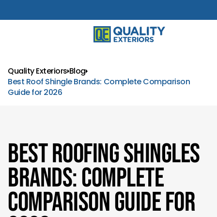
Quality Exteriors
Blog
Best Roof Shingle Brands: Complete Comparison
Guide for 2026
Best Roofing Shingles
Brands: Complete
Comparison Guide for