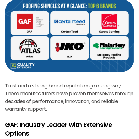
Trust and a strong brand reputation go a long way.
These manufacturers have proven themselves through
decades of performance, innovation, and reliable
warranty support.
GAF: Industry Leader with Extensive
Options