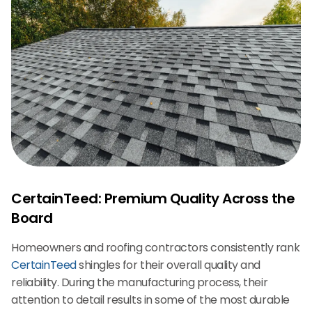
CertainTeed: Premium Quality Across the
Board
Homeowners and roofing contractors consistently rank
CertainTeed
shingles for their overall quality and
reliability. During the manufacturing process, their
attention to detail results in some of the most durable