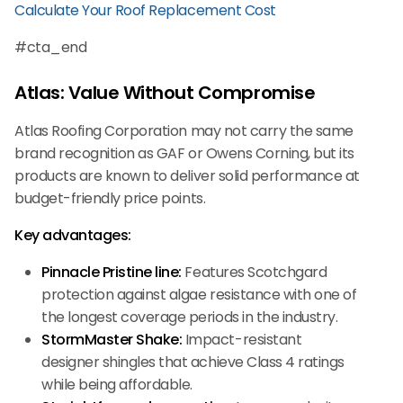
Calculate Your Roof Replacement Cost
#cta_end
Atlas: Value Without Compromise
Atlas Roofing Corporation may not carry the same
brand recognition as GAF or Owens Corning, but its
products are known to deliver solid performance at
budget-friendly price points.
Key advantages:
Pinnacle Pristine line:
Features Scotchgard
protection against algae resistance with one of
the longest coverage periods in the industry.
StormMaster Shake:
Impact-resistant
designer shingles that achieve Class 4 ratings
while being affordable.