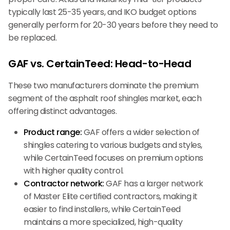
typically last 25-35 years, and IKO budget options
generally perform for 20-30 years before they need to
be replaced.
GAF vs. CertainTeed: Head-to-Head
These two manufacturers dominate the premium
segment of the asphalt roof shingles market, each
offering distinct advantages.
Product range:
GAF offers a wider selection of
shingles catering to various budgets and styles,
while CertainTeed focuses on premium options
with higher quality control.
Contractor network:
GAF has a larger network
of Master Elite certified contractors, making it
easier to find installers, while CertainTeed
maintains a more specialized, high-quality