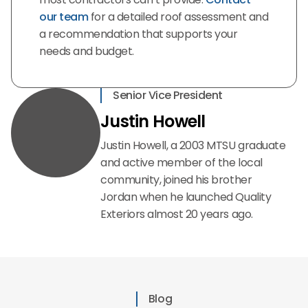
our team
for a detailed roof assessment and
a recommendation that supports your
needs and budget.
Senior Vice President
Justin Howell
Justin Howell, a 2003 MTSU graduate
and active member of the local
community, joined his brother
Jordan when he launched Quality
Exteriors almost 20 years ago.
Blog