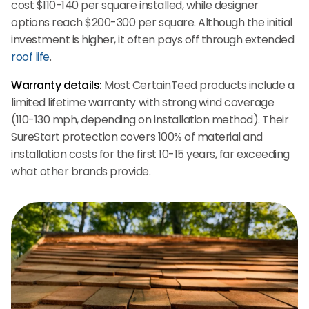
cost $110-140 per square installed, while designer
options reach $200-300 per square. Although the initial
investment is higher, it often pays off through extended
roof life
.
Warranty details:
Most CertainTeed products include a
limited lifetime warranty with strong wind coverage
(110-130 mph, depending on installation method). Their
SureStart protection covers 100% of material and
installation costs for the first 10-15 years, far exceeding
what other brands provide.