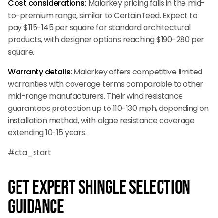
Cost considerations:
Malarkey pricing falls in the mid-
to-premium range, similar to CertainTeed. Expect to
pay $115-145 per square for standard architectural
products, with designer options reaching $190-280 per
square.
Warranty details:
Malarkey offers competitive limited
warranties with coverage terms comparable to other
mid-range manufacturers. Their wind resistance
guarantees protection up to 110-130 mph, depending on
installation method, with algae resistance coverage
extending 10-15 years.
#cta_start
Get Expert Shingle Selection
Guidance