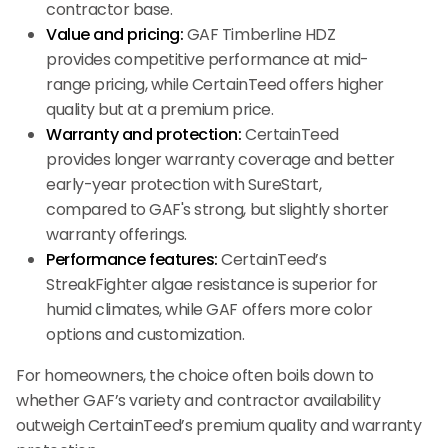
contractor base.
Value and pricing:
GAF Timberline HDZ
provides competitive performance at mid-
range pricing, while CertainTeed offers higher
quality but at a premium price.
Warranty and protection:
CertainTeed
provides longer warranty coverage and better
early-year protection with SureStart,
compared to GAF's strong, but slightly shorter
warranty offerings.
Performance features:
CertainTeed’s
StreakFighter algae resistance is superior for
humid climates, while GAF offers more color
options and customization.
For homeowners, the choice often boils down to
whether GAF’s variety and contractor availability
outweigh CertainTeed’s premium quality and warranty