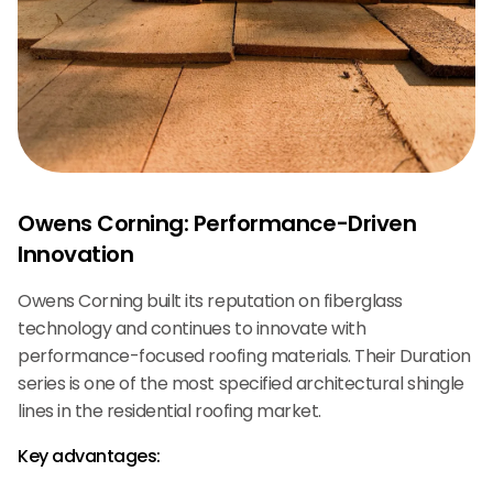
Owens Corning: Performance-Driven
Innovation
Owens Corning built its reputation on fiberglass
technology and continues to innovate with
performance-focused roofing materials. Their Duration
series is one of the most specified architectural shingle
lines in the residential roofing market.
Key advantages: