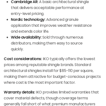
Cambridge AR:
A basic architectural shingle
that delivers acceptable performance at
entry-level pricing.
Nordic technology:
Advanced granule
application that improves weather resistance
and extends color life.
Wide availability:
Sold through numerous
distributors, making them easy to source
quickly.
Cost considerations:
IKO typically offers the lowest
prices among reputable shingle brands. Standard
architectural shingles install for $85-110 per square,
making them attractive for budget-conscious projects
where cost is the most important factor.
Warranty details:
IKO provides limited warranties that
cover material defects, though coverage terms
generally fall short of what premium manufacturers