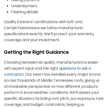
Underlayment
Flashing details
Quality Exteriors' certifications with GAF and
CertainTeed ensure we follow manufacturer
specifications exactly. We’ll protect your warranty
coverage and your investment.
Getting the Right Guidance
Choosing between six quality manufacturers is easier
with expert input and the right
questions to ask a
contractor
. Our team has installed every major brand
across thousands of Middle Tennessee roofs, giving us
an invaluable perspective on how different products
perform in local weather conditions. We'll assess your
specific situation, including roof pitch, sun exposure, tree
coverage, and budget constraints, helping us