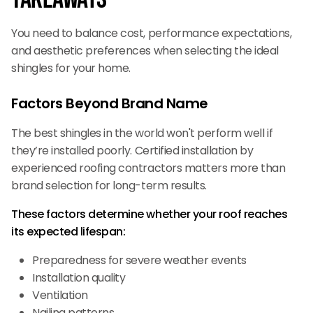
You need to balance cost, performance expectations,
and aesthetic preferences when selecting the ideal
shingles for your home.
Factors Beyond Brand Name
The best shingles in the world won't perform well if
they’re installed poorly. Certified installation by
experienced roofing contractors matters more than
brand selection for long-term results.
These factors determine whether your roof reaches
its expected lifespan:
Preparedness for severe weather events
Installation quality
Ventilation
Nailing patterns