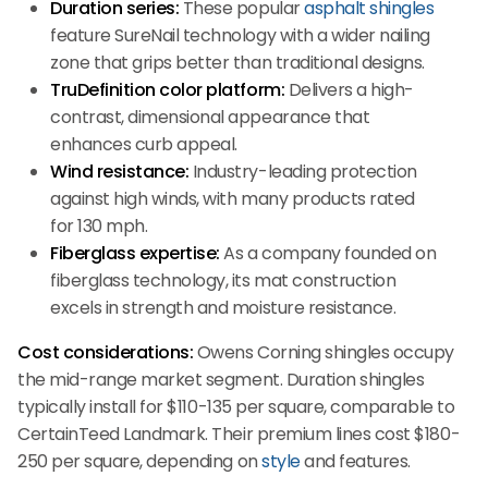
Duration series:
These popular
asphalt shingles
feature SureNail technology with a wider nailing
zone that grips better than traditional designs.
TruDefinition color platform:
Delivers a high-
contrast, dimensional appearance that
enhances curb appeal.
Wind resistance:
Industry-leading protection
against high winds, with many products rated
for 130 mph.
Fiberglass expertise:
As a company founded on
fiberglass technology, its mat construction
excels in strength and moisture resistance.
Cost considerations:
Owens Corning shingles occupy
the mid-range market segment. Duration shingles
typically install for $110-135 per square, comparable to
CertainTeed Landmark. Their premium lines cost $180-
250 per square, depending on
style
and features.