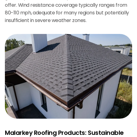
offer. Wind resistance coverage typically ranges from
80-110 mph, adequate for many regions but potentially
insufficient in severe weather zones.
Malarkey Roofing Products: Sustainable