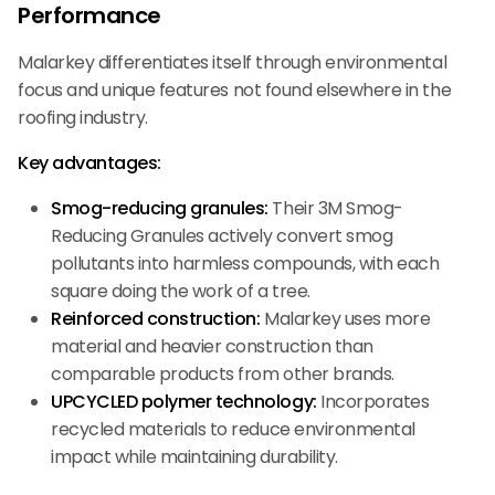
Performance
Malarkey differentiates itself through environmental
focus and unique features not found elsewhere in the
roofing industry.
Key advantages:
Smog-reducing granules:
Their 3M Smog-
Reducing Granules actively convert smog
pollutants into harmless compounds, with each
square doing the work of a tree.
Reinforced construction:
Malarkey uses more
material and heavier construction than
comparable products from other brands.
UPCYCLED polymer technology:
Incorporates
recycled materials to reduce environmental
impact while maintaining durability.