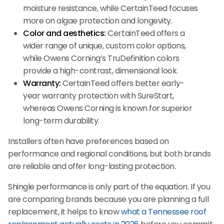
moisture resistance, while CertainTeed focuses
more on algae protection and longevity.
Color and aesthetics:
CertainTeed offers a
wider range of unique, custom color options,
while Owens Corning’s TruDefinition colors
provide a high-contrast, dimensional look.
Warranty:
CertainTeed offers better early-
year warranty protection with SureStart,
whereas Owens Corning is known for superior
long-term durability.
Installers often have preferences based on
performance and regional conditions, but both brands
are reliable and offer long-lasting protection.
Shingle performance is only part of the equation. If you
are comparing brands because you are planning a full
replacement, it helps to know
what a Tennessee roof