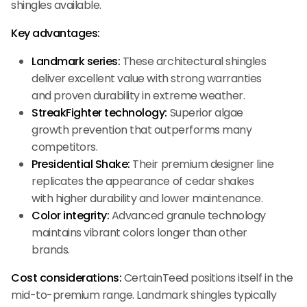
shingles available.
Key advantages:
Landmark series:
These architectural shingles
deliver excellent value with strong warranties
and proven durability in extreme weather.
StreakFighter technology:
Superior algae
growth prevention that outperforms many
competitors.
Presidential Shake:
Their premium designer line
replicates the appearance of cedar shakes
with higher durability and lower maintenance.
Color integrity:
Advanced granule technology
maintains vibrant colors longer than other
brands.
Cost considerations:
CertainTeed positions itself in the
mid-to-premium range. Landmark shingles typically