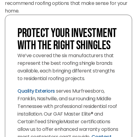
recommend roofing options that make sense for your
home.
Protect Your Investment
with the Right Shingles
We’ve covered the six manufacturers that
represent the best roofing shingle brands
available, each bringing different strengths
to residential roofing projects.
Quality Exteriors
serves Murfreesboro,
Franklin, Nashville, and surrounding Middle
Tennessee with professional residential roof
installation. Our GAF Master Elite® and
CertainTeed ShingleMaster certifications
allow us to offer enhanced warranty options
most contractors can’t provide.
Contact