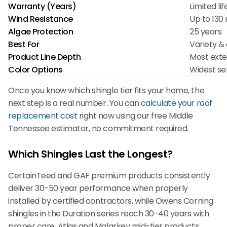
Warranty (Years)
Limited li
Wind Resistance
Up to 130
Algae Protection
25 years
Best For
Variety & 
Product Line Depth
Most exte
Color Options
Widest se
Once you know which shingle tier fits your home, the
next step is a real number. You can
calculate your roof
replacement cost
right now using our free Middle
Tennessee estimator, no commitment required.
Which Shingles Last the Longest?
CertainTeed and GAF premium products consistently
deliver 30-50 year performance when properly
installed by certified contractors, while Owens Corning
shingles in the Duration series reach 30-40 years with
proper care. Atlas and Malarkey mid-tier products