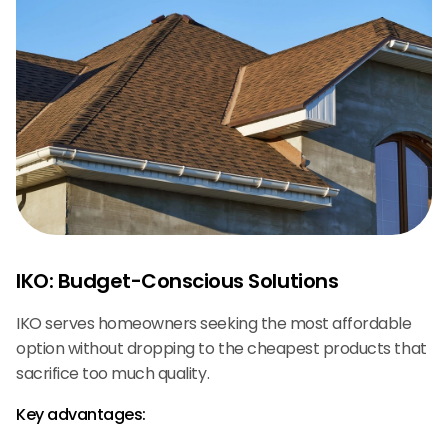
IKO: Budget-Conscious Solutions
IKO serves homeowners seeking the most affordable
option without dropping to the cheapest products that
sacrifice too much quality.
Key advantages: