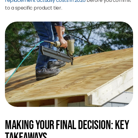
replacement actually costs in 2026
before you commit
to a specific product tier.
Making Your Final Decision: Key
Takeaways