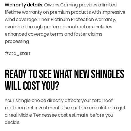
Warranty details:
Owens Corning provides a limited
lifetime warranty on premium products with impressive
wind coverage. Their Platinum Protection warranty,
available through preferred contractors, includes
enhanced coverage terms and faster claims
processing.
#cta_start
Ready to See What New Shingles
Will Cost You?
Your shingle choice directly affects your total roof
replacement investment. Use our free calculator to get
a real Middle Tennessee cost estimate before you
decide.