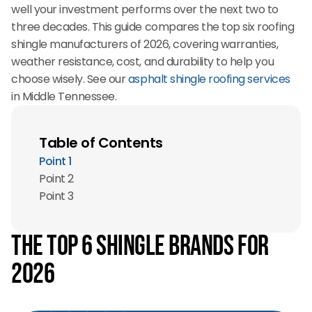
well your investment performs over the next two to
three decades. This guide compares the top six roofing
shingle manufacturers of 2026, covering warranties,
weather resistance, cost, and durability to help you
choose wisely. See our
asphalt shingle roofing services
in Middle Tennessee.
Table of Contents
Point 1
Point 2
Point 3
The Top 6 Shingle Brands for
2026