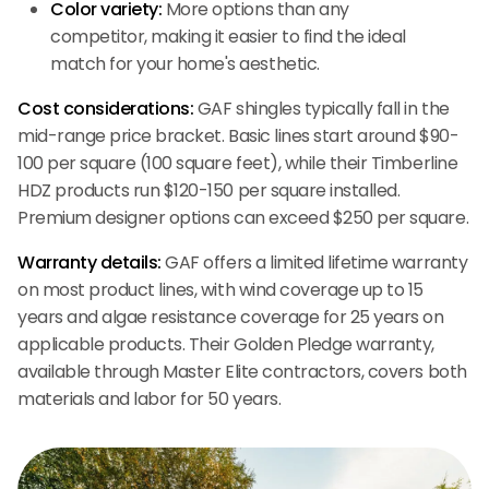
Color variety:
More options than any
competitor, making it easier to find the ideal
match for your home's aesthetic.
Cost considerations:
GAF shingles typically fall in the
mid-range price bracket. Basic lines start around $90-
100 per square (100 square feet), while their Timberline
HDZ products run $120-150 per square installed.
Premium designer options can exceed $250 per square.
Warranty details:
GAF offers a limited lifetime warranty
on most product lines, with wind coverage up to 15
years and algae resistance coverage for 25 years on
applicable products. Their Golden Pledge warranty,
available through Master Elite contractors, covers both
materials and labor for 50 years.