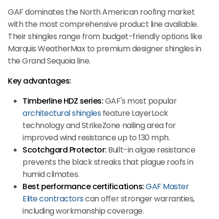
GAF dominates the North American roofing market
with the most comprehensive product line available.
Their shingles range from budget-friendly options like
Marquis WeatherMax to premium designer shingles in
the Grand Sequoia line.
Key advantages:
Timberline HDZ series:
GAF's most popular
architectural shingles
feature LayerLock
technology and StrikeZone nailing area for
improved wind resistance up to 130 mph.
Scotchgard Protector:
Built-in algae resistance
prevents the black streaks that plague roofs in
humid climates.
Best performance certifications:
GAF Master
Elite contractors
can offer stronger warranties,
including workmanship coverage.