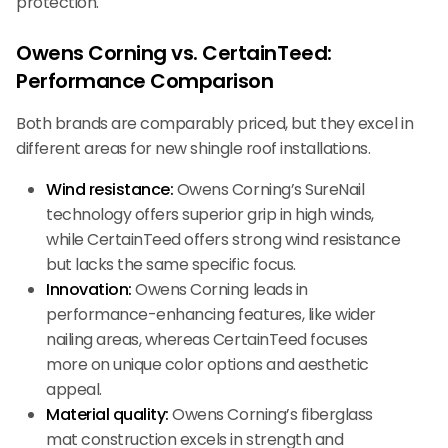
protection.
Owens Corning vs. CertainTeed:
Performance Comparison
Both brands are comparably priced, but they excel in
different areas for new shingle roof installations.
Wind resistance:
Owens Corning’s SureNail
technology offers superior grip in high winds,
while CertainTeed offers strong wind resistance
but lacks the same specific focus.
Innovation:
Owens Corning leads in
performance-enhancing features, like wider
nailing areas, whereas CertainTeed focuses
more on unique color options and aesthetic
appeal.
Material quality:
Owens Corning’s fiberglass
mat construction excels in strength and